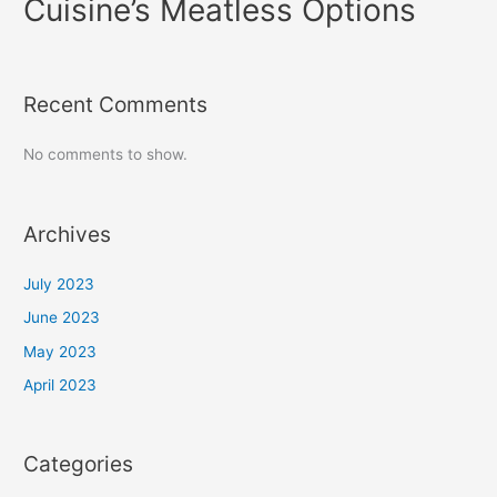
Cuisine’s Meatless Options
Recent Comments
No comments to show.
Archives
July 2023
June 2023
May 2023
April 2023
Categories