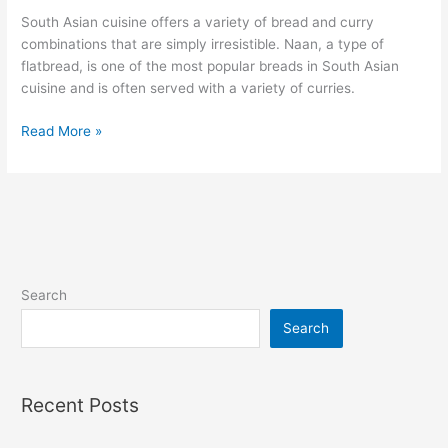
South Asian cuisine offers a variety of bread and curry
combinations that are simply irresistible. Naan, a type of
flatbread, is one of the most popular breads in South Asian
cuisine and is often served with a variety of curries.
Read More »
Search
Search
Recent Posts