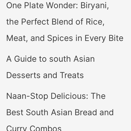
One Plate Wonder: Biryani,
the Perfect Blend of Rice,
Meat, and Spices in Every Bite
A Guide to south Asian
Desserts and Treats
Naan-Stop Delicious: The
Best South Asian Bread and
Curry Combos