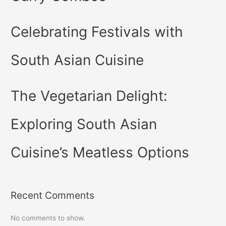
Celebrating Festivals with
South Asian Cuisine
The Vegetarian Delight:
Exploring South Asian
Cuisine’s Meatless Options
Recent Comments
No comments to show.