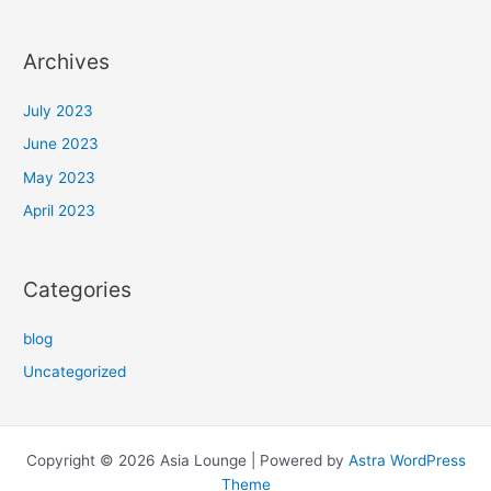
Archives
July 2023
June 2023
May 2023
April 2023
Categories
blog
Uncategorized
Copyright © 2026 Asia Lounge | Powered by
Astra WordPress
Theme