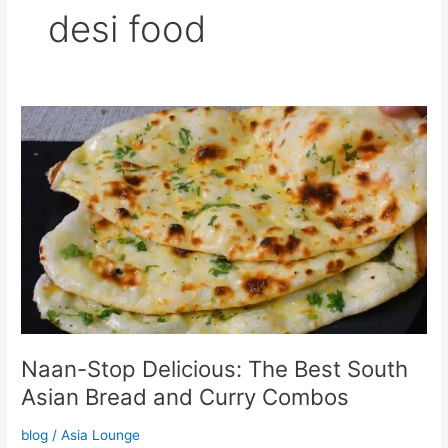
desi food
Naan-
Stop
Delicious:
The
Best
South
Asian
Bread
and
Curry
Combos
Naan-Stop Delicious: The Best South
Asian Bread and Curry Combos
blog
/
Asia Lounge