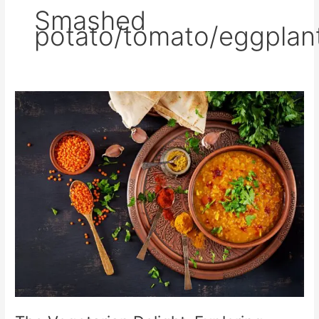
Smashed
potato/tomato/eggplan
The
Vegetarian
Delight:
Exploring
South
Asian
Cuisine’s
Meatless
Options