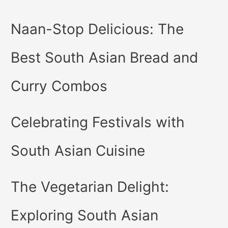
Naan-Stop Delicious: The
Best South Asian Bread and
Curry Combos
Celebrating Festivals with
South Asian Cuisine
The Vegetarian Delight:
Exploring South Asian