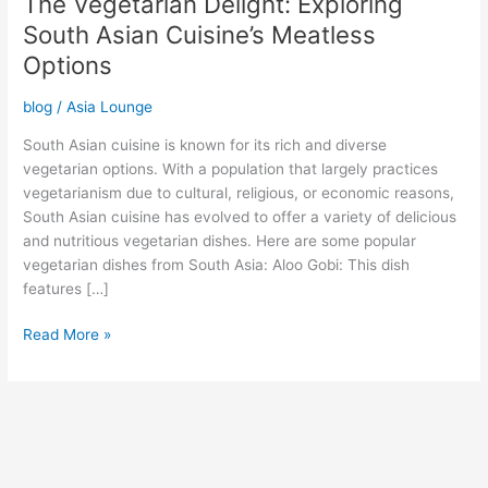
The Vegetarian Delight: Exploring
South Asian Cuisine’s Meatless
Options
blog
/
Asia Lounge
South Asian cuisine is known for its rich and diverse
vegetarian options. With a population that largely practices
vegetarianism due to cultural, religious, or economic reasons,
South Asian cuisine has evolved to offer a variety of delicious
and nutritious vegetarian dishes. Here are some popular
vegetarian dishes from South Asia: Aloo Gobi: This dish
features […]
Read More »