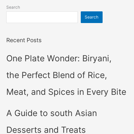
Search
Search
Recent Posts
One Plate Wonder: Biryani,
the Perfect Blend of Rice,
Meat, and Spices in Every Bite
A Guide to south Asian
Desserts and Treats