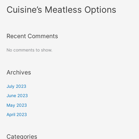
Cuisine’s Meatless Options
Recent Comments
No comments to show.
Archives
July 2023
June 2023
May 2023
April 2023
Categories