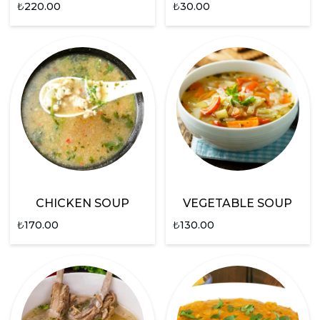
₺
220.00
₺
30.00
CHICKEN SOUP
VEGETABLE SOUP
₺
170.00
₺
130.00