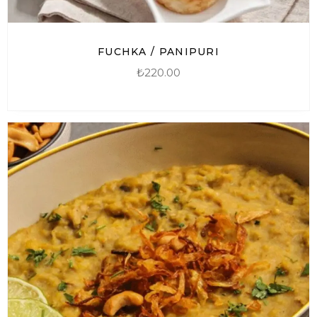
FUCHKA / PANIPURI
₺
220.00