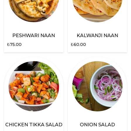
PESHWARI NAAN
KALWANJI NAAN
₺
75.00
₺
60.00
CHICKEN TIKKA SALAD
ONION SALAD