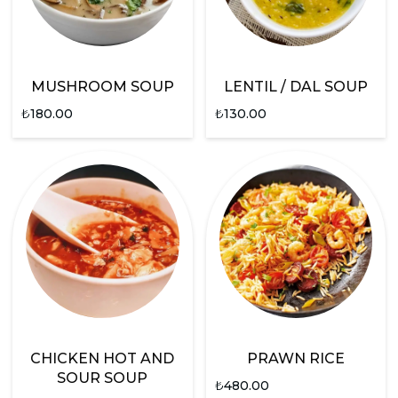
MUSHROOM SOUP
LENTIL / DAL SOUP
₺
180.00
₺
130.00
CHICKEN HOT AND
PRAWN RICE
SOUR SOUP
₺
480.00