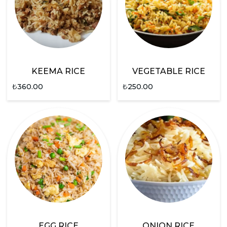
KEEMA RICE
VEGETABLE RICE
₺
360.00
₺
250.00
EGG RICE
ONION RICE