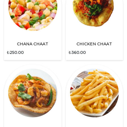
CHANA CHAAT
CHICKEN CHAAT
₺
250.00
₺
360.00