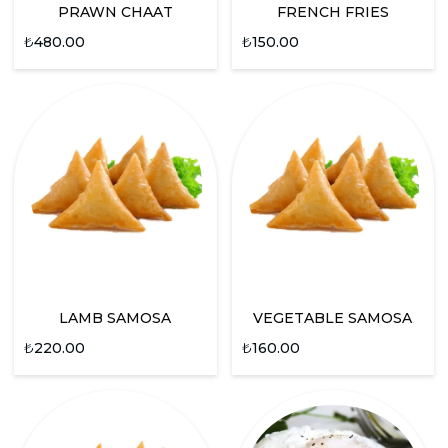
PRAWN CHAAT
FRENCH FRIES
₺
480.00
₺
150.00
LAMB SAMOSA
VEGETABLE SAMOSA
₺
220.00
₺
160.00