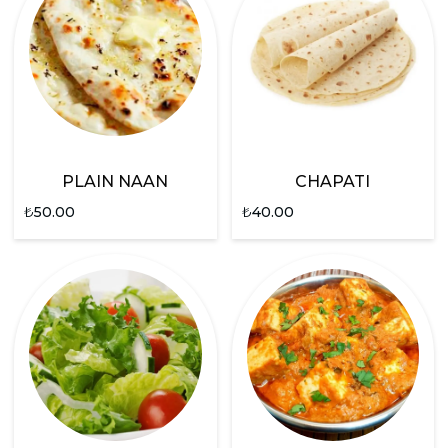
PLAIN NAAN
CHAPATI
₺
50.00
₺
40.00