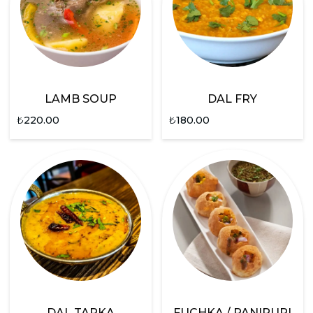
LAMB SOUP
DAL FRY
₺
220.00
₺
180.00
DAL TARKA
FUCHKA / PANIPURI