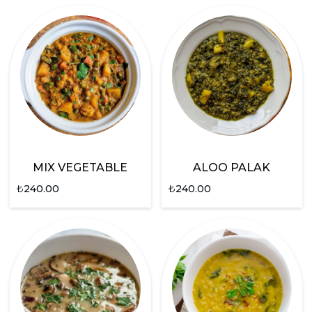
MIX VEGETABLE
ALOO PALAK
₺
240.00
₺
240.00