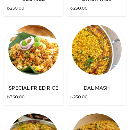
₺
250.00
₺
250.00
SPECIAL FRIED RICE
DAL MASH
₺
360.00
₺
250.00