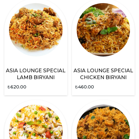
ASIA LOUNGE SPECIAL
ASIA LOUNGE SPECIAL
LAMB BIRYANI
CHICKEN BIRYANI
₺
620.00
₺
460.00