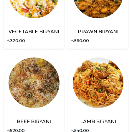
VEGETABLE BIRYANI
PRAWN BIRYANI
₺
320.00
₺
560.00
BEEF BIRYANI
LAMB BIRYANI
₺
520.00
₺
540.00