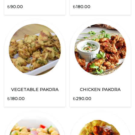
₺
90.00
₺
180.00
VEGETABLE PAKORA
CHICKEN PAKORA
₺
180.00
₺
290.00