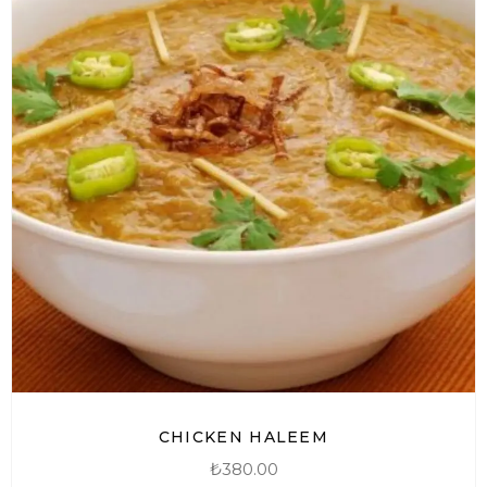
CHICKEN HALEEM
₺
380.00