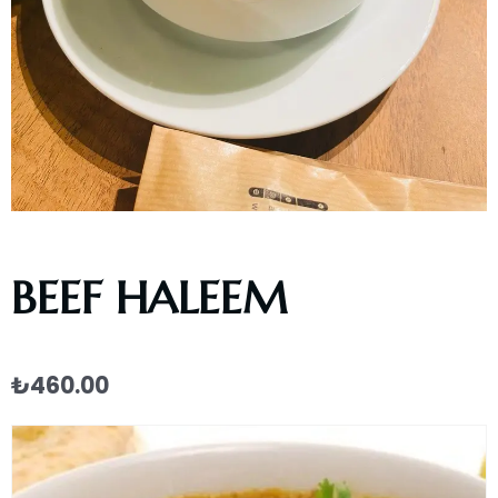
BEEF HALEEM
₺
460.00