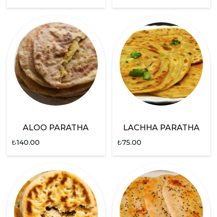
ALOO PARATHA
LACHHA PARATHA
₺
140.00
₺
75.00