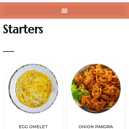
Starters
EGG OMELET
ONION PAKORA