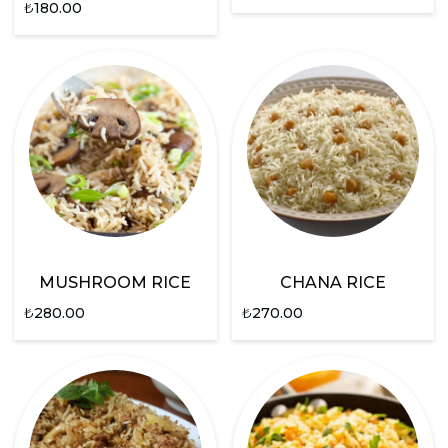
₺
180.00
MUSHROOM RICE
CHANA RICE
₺
280.00
₺
270.00