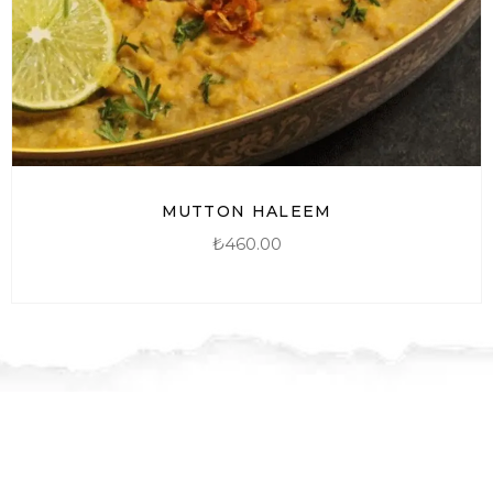
MUTTON HALEEM
₺
460.00