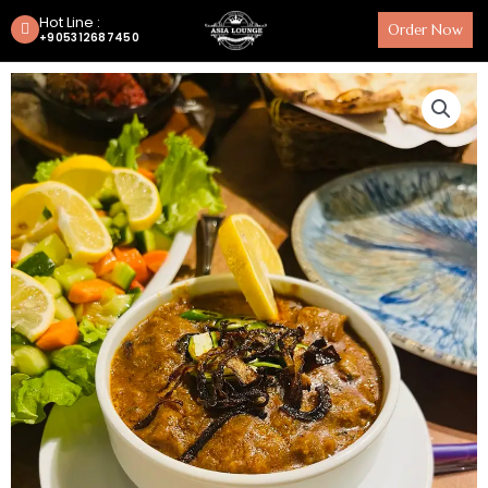
Hot Line :
Order Now
+905312687450