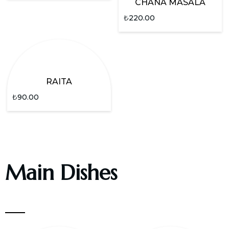
CHANA MASALA
₺
220.00
RAITA
₺
90.00
Main Dishes