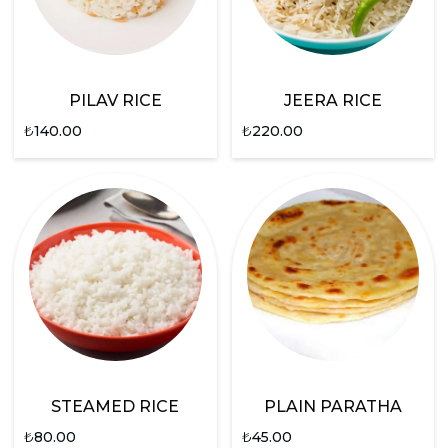
PILAV RICE
JEERA RICE
₺
140.00
₺
220.00
STEAMED RICE
PLAIN PARATHA
₺
80.00
₺
45.00