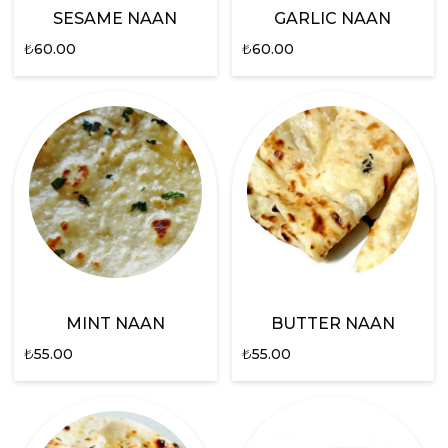
SESAME NAAN
GARLIC NAAN
₺
60.00
₺
60.00
MINT NAAN
BUTTER NAAN
₺
55.00
₺
55.00