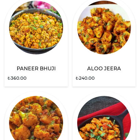
PANEER BHUJI
ALOO JEERA
₺
360.00
₺
240.00