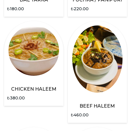
₺
180.00
₺
220.00
CHICKEN HALEEM
₺
380.00
BEEF HALEEM
₺
460.00