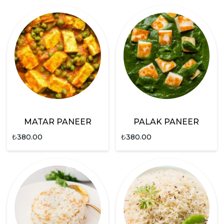
MATAR PANEER
PALAK PANEER
₺
380.00
₺
380.00