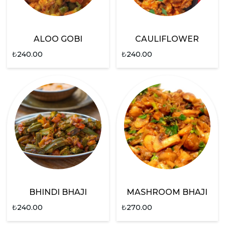
ALOO GOBI
CAULIFLOWER
₺
240.00
₺
240.00
BHINDI BHAJI
MASHROOM BHAJI
₺
240.00
₺
270.00