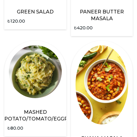
GREEN SALAD
PANEER BUTTER
MASALA
₺
120.00
₺
420.00
MASHED
POTATO/TOMATO/EGGPLANT
₺
80.00