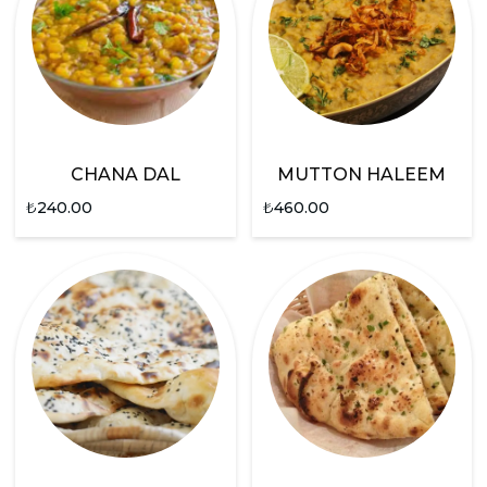
CHANA DAL
MUTTON HALEEM
₺
240.00
₺
460.00