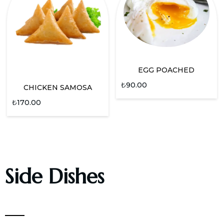
EGG POACHED
₺
90.00
CHICKEN SAMOSA
₺
170.00
Side Dishes