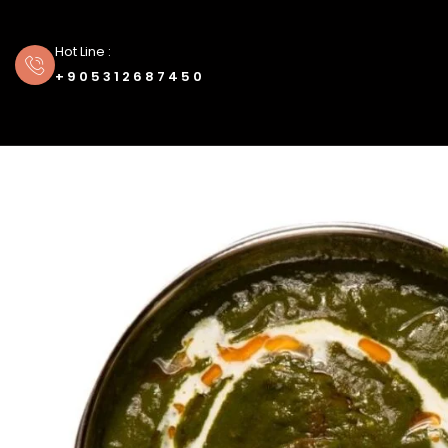
Hot Line :
+905312687450