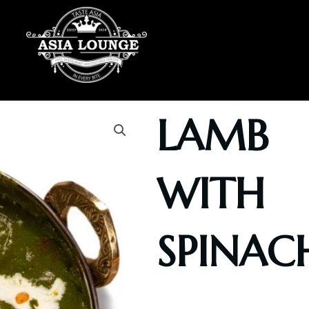
LAMB
WITH
SPINAC