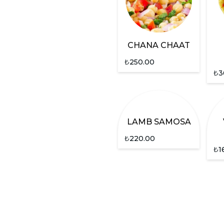
CHANA CHAAT
₺
250.00
₺
3
LAMB SAMOSA
₺
220.00
₺
1