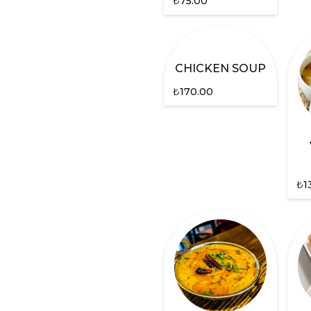
₺
75.00
CHICKEN SOUP
₺
170.00
₺
1