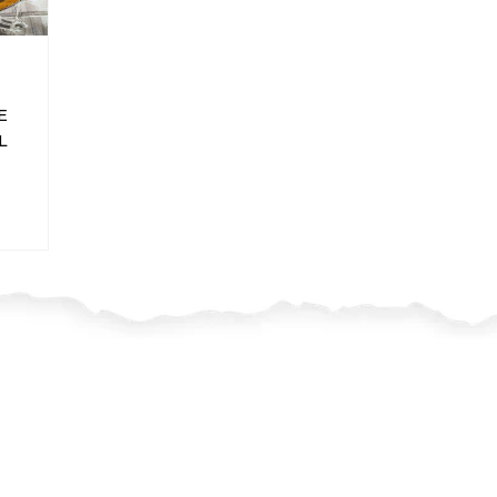
E
L
I