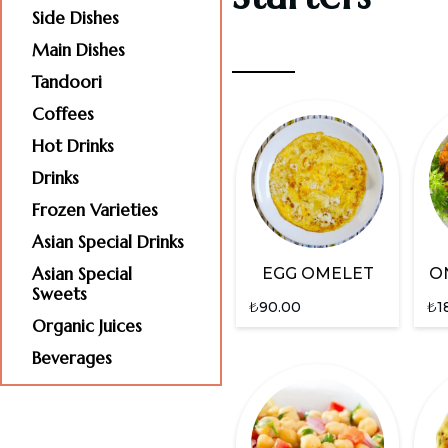
Side Dishes
Main Dishes
Tandoori
Coffees
Hot Drinks
Drinks
Frozen Varieties
Asian Special Drinks
Asian Special
EGG OMELET
O
Sweets
₺
90.00
₺
1
Organic Juices
Beverages