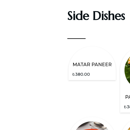
Side Dishes
MATAR PANEER
₺
380.00
P
₺
3