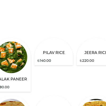
PILAV RICE
JEERA RIC
₺
140.00
₺
220.00
ALAK PANEER
80.00