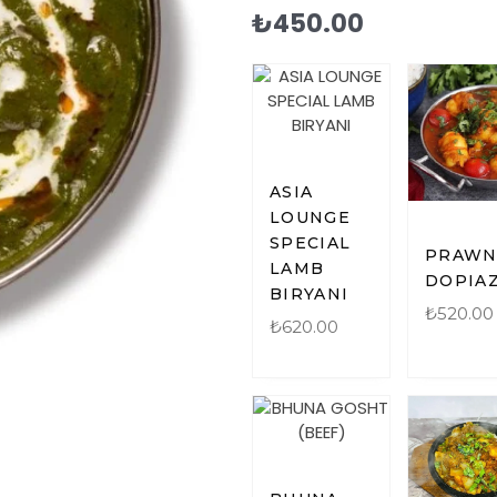
₺
450.00
ASIA
LOUNGE
SPECIAL
PRAW
LAMB
DOPIA
BIRYANI
₺
520.00
₺
620.00