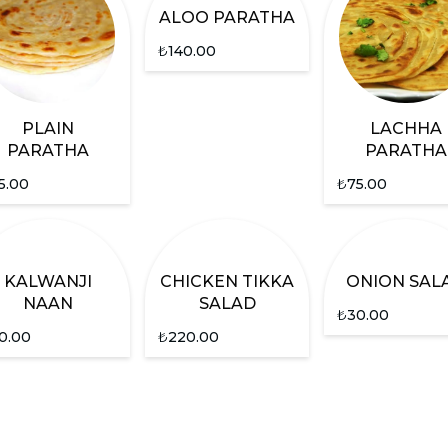
ALOO PARATHA
₺
140.00
PLAIN
LACHHA
PARATHA
PARATHA
5.00
₺
75.00
KALWANJI
CHICKEN TIKKA
ONION SAL
NAAN
SALAD
₺
30.00
0.00
₺
220.00