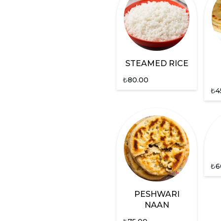
STEAMED RICE
₺
80.00
₺
4
₺
6
PESHWARI
NAAN