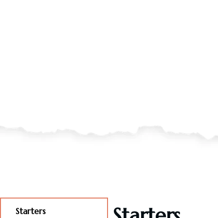
Starters
Starters