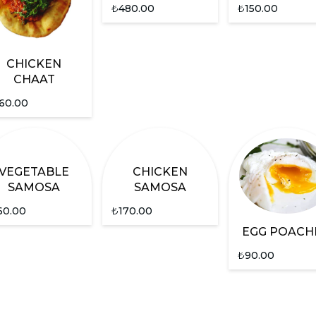
₺
480.00
₺
150.00
CHICKEN
CHAAT
60.00
VEGETABLE
CHICKEN
SAMOSA
SAMOSA
60.00
₺
170.00
EGG POACH
₺
90.00