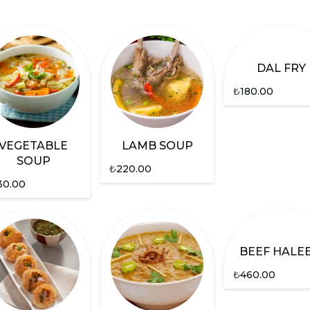
DAL FRY
₺
180.00
VEGETABLE
LAMB SOUP
SOUP
₺
220.00
30.00
BEEF HALE
₺
460.00