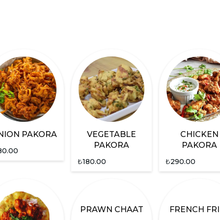
NION PAKORA
VEGETABLE
CHICKEN
PAKORA
PAKORA
80.00
₺
180.00
₺
290.00
PRAWN CHAAT
FRENCH FRI