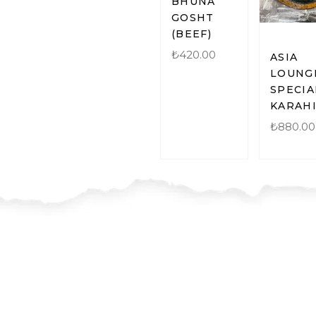
BHUNA
GOSHT
(BEEF)
₺
420.00
ASIA
LOUNG
SPECIA
KARAH
₺
880.00