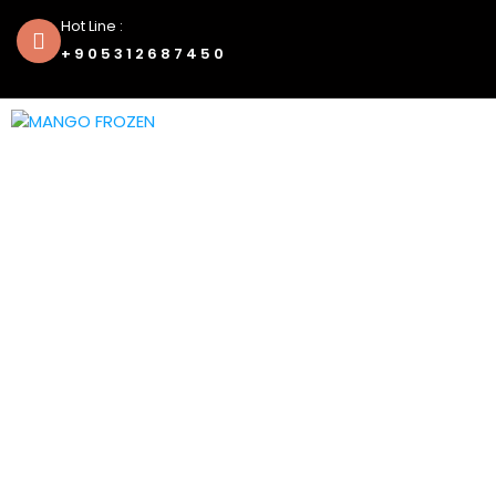
Hot Line :
+905312687450