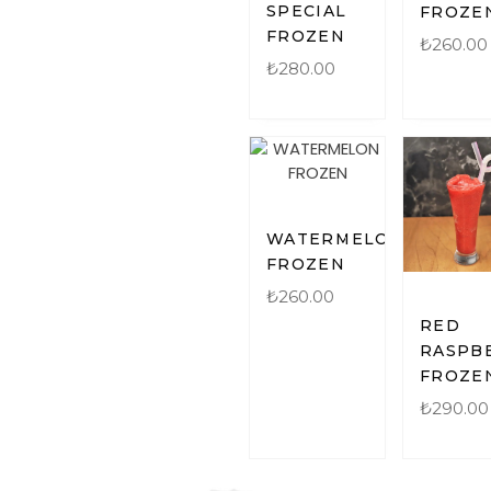
SPECIAL
FROZE
FROZEN
₺
260.00
₺
280.00
WATERMELON
FROZEN
₺
260.00
RED
RASPB
FROZE
₺
290.00