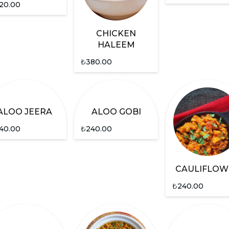
20.00
CHICKEN
HALEEM
₺
380.00
ALOO JEERA
ALOO GOBI
40.00
₺
240.00
CAULIFLOW
₺
240.00