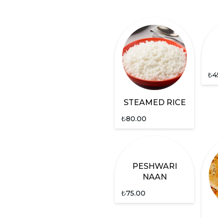
₺
4
STEAMED RICE
₺
80.00
PESHWARI
NAAN
₺
75.00