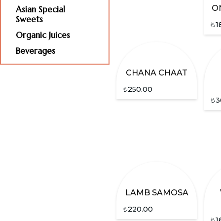
O
Asian Special
Sweets
₺
1
Organic Juices
Beverages
CHANA CHAAT
₺
250.00
₺
3
LAMB SAMOSA
₺
220.00
₺
1