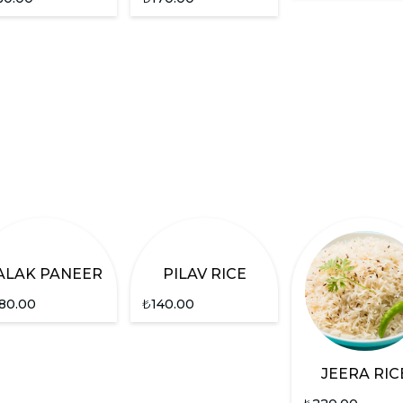
ALAK PANEER
PILAV RICE
80.00
₺
140.00
JEERA RIC