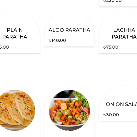
₺
220.00
PLAIN
ALOO PARATHA
LACHHA
PARATHA
PARATHA
₺
140.00
5.00
₺
75.00
ONION SAL
₺
30.00