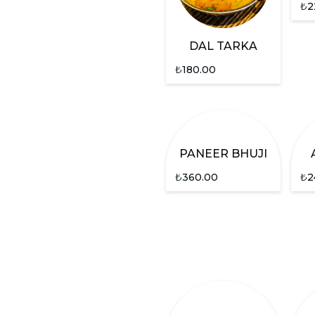
₺
2
DAL TARKA
₺
180.00
PANEER BHUJI
₺
360.00
₺
2