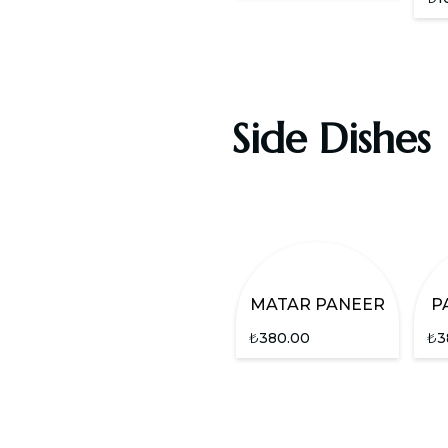
Side Dishes
MATAR PANEER
P
₺
380.00
₺
3