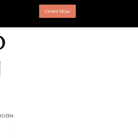
Order Now
O
N