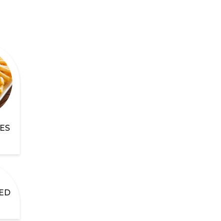
ES
ED