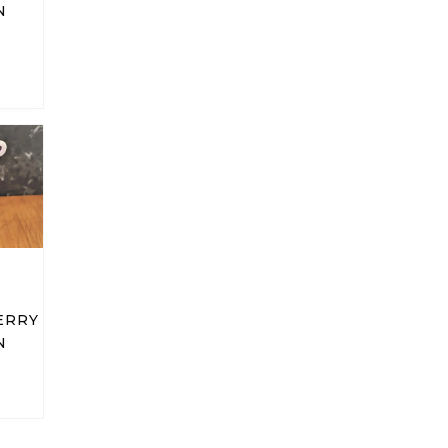
N
ERRY
N