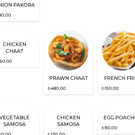
NION PAKORA
80.00
CHICKEN
CHAAT
60.00
PRAWN CHAAT
FRENCH FRI
₺
480.00
₺
150.00
VEGETABLE
CHICKEN
EGG POACH
SAMOSA
SAMOSA
₺
90.00
60.00
₺
170.00