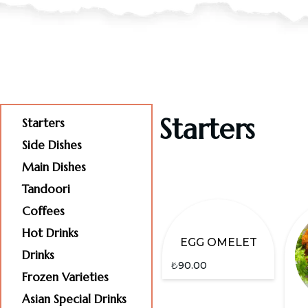
Starters
Starters
Side Dishes
Main Dishes
Tandoori
Coffees
Hot Drinks
EGG OMELET
Drinks
₺
90.00
Frozen Varieties
Asian Special Drinks