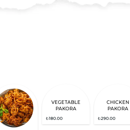
VEGETABLE
CHICKEN
PAKORA
PAKORA
₺
180.00
₺
290.00