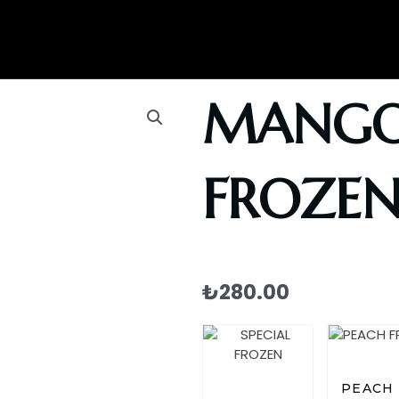
MANG
FROZE
₺
280.00
PEACH