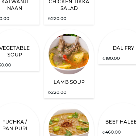
KALWANJI
CHICKEN TIKKA
NAAN
SALAD
0.00
₺
220.00
VEGETABLE
DAL FRY
SOUP
₺
180.00
30.00
LAMB SOUP
₺
220.00
FUCHKA /
BEEF HALE
PANIPURI
₺
460.00