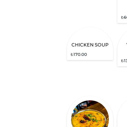
₺
6
CHICKEN SOUP
₺
170.00
₺
1