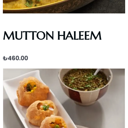
MUTTON HALEEM
₺
460.00