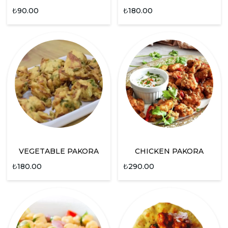
₺
90.00
₺
180.00
VEGETABLE PAKORA
CHICKEN PAKORA
₺
180.00
₺
290.00