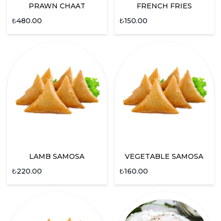
PRAWN CHAAT
FRENCH FRIES
₺
480.00
₺
150.00
LAMB SAMOSA
VEGETABLE SAMOSA
₺
220.00
₺
160.00