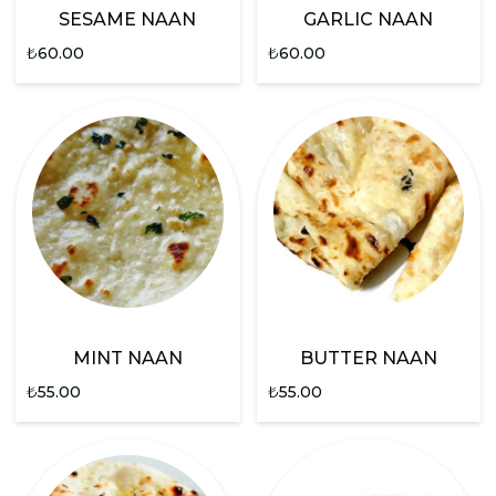
SESAME NAAN
GARLIC NAAN
₺
60.00
₺
60.00
MINT NAAN
BUTTER NAAN
₺
55.00
₺
55.00