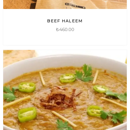
BEEF HALEEM
₺
460.00