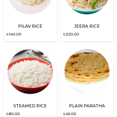
PILAV RICE
JEERA RICE
₺
140.00
₺
220.00
STEAMED RICE
PLAIN PARATHA
₺
80.00
₺
45.00