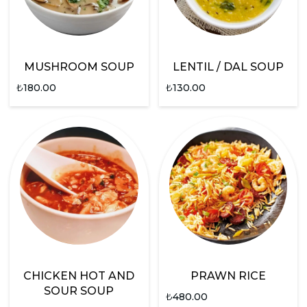
MUSHROOM SOUP
LENTIL / DAL SOUP
₺
180.00
₺
130.00
CHICKEN HOT AND
PRAWN RICE
SOUR SOUP
₺
480.00