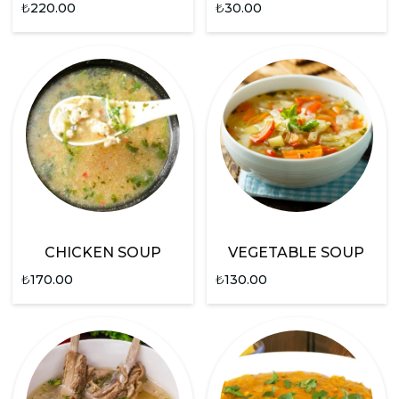
₺
220.00
₺
30.00
CHICKEN SOUP
VEGETABLE SOUP
₺
170.00
₺
130.00