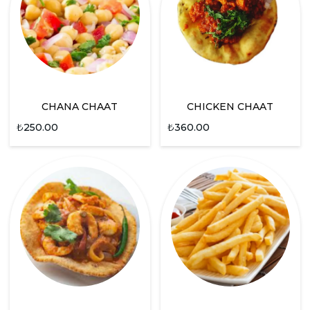
CHANA CHAAT
CHICKEN CHAAT
₺
250.00
₺
360.00