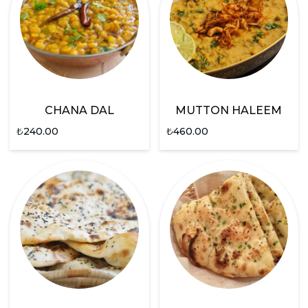
CHANA DAL
MUTTON HALEEM
₺
240.00
₺
460.00