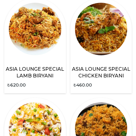
ASIA LOUNGE SPECIAL
ASIA LOUNGE SPECIAL
LAMB BIRYANI
CHICKEN BIRYANI
₺
620.00
₺
460.00