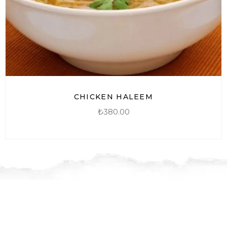
CHICKEN HALEEM
₺
380.00