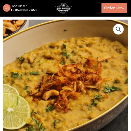
Hot Line :
Order Now
+905312687450