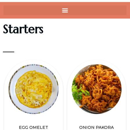
Starters
EGG OMELET
ONION PAKORA