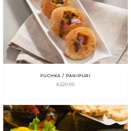
FUCHKA / PANIPURI
₺
220.00