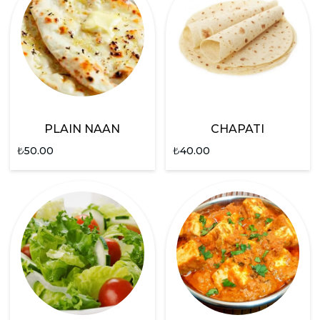
PLAIN NAAN
CHAPATI
₺
50.00
₺
40.00