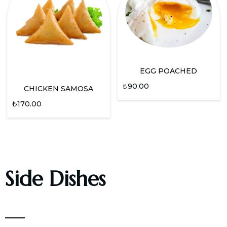
EGG POACHED
₺
90.00
CHICKEN SAMOSA
₺
170.00
Side Dishes