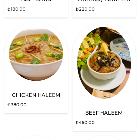
₺
180.00
₺
220.00
CHICKEN HALEEM
₺
380.00
BEEF HALEEM
₺
460.00