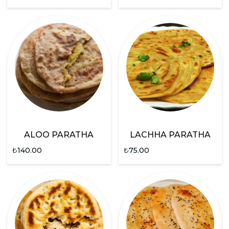
ALOO PARATHA
LACHHA PARATHA
₺
140.00
₺
75.00