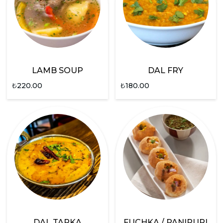
LAMB SOUP
DAL FRY
₺
220.00
₺
180.00
DAL TARKA
FUCHKA / PANIPURI