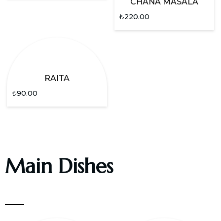
CHANA MASALA
₺
220.00
RAITA
₺
90.00
Main Dishes