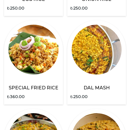
₺
250.00
₺
250.00
SPECIAL FRIED RICE
DAL MASH
₺
360.00
₺
250.00