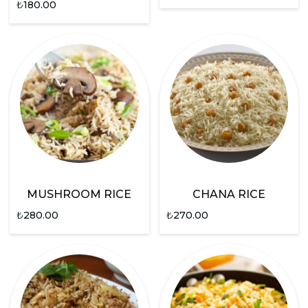
₺
180.00
MUSHROOM RICE
CHANA RICE
₺
280.00
₺
270.00