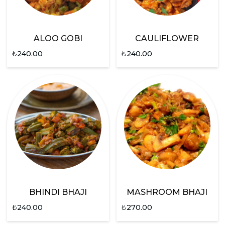
ALOO GOBI
CAULIFLOWER
₺
240.00
₺
240.00
BHINDI BHAJI
MASHROOM BHAJI
₺
240.00
₺
270.00