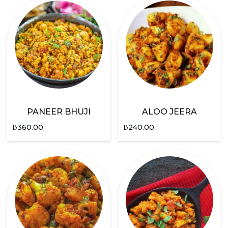
PANEER BHUJI
ALOO JEERA
₺
360.00
₺
240.00