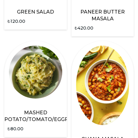
GREEN SALAD
PANEER BUTTER
MASALA
₺
120.00
₺
420.00
MASHED
POTATO/TOMATO/EGGPLANT
₺
80.00