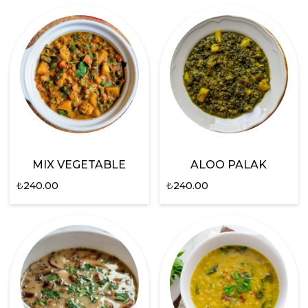
MIX VEGETABLE
ALOO PALAK
₺
240.00
₺
240.00