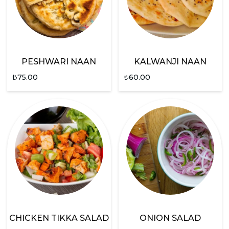
PESHWARI NAAN
KALWANJI NAAN
₺
75.00
₺
60.00
CHICKEN TIKKA SALAD
ONION SALAD