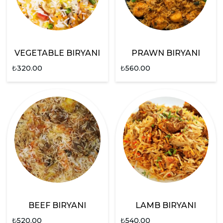
VEGETABLE BIRYANI
PRAWN BIRYANI
₺
320.00
₺
560.00
BEEF BIRYANI
LAMB BIRYANI
₺
520.00
₺
540.00