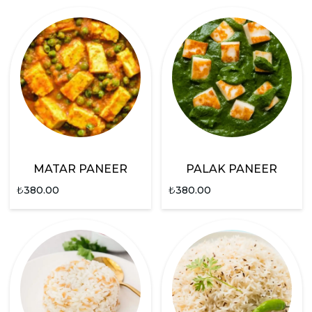
MATAR PANEER
PALAK PANEER
₺
380.00
₺
380.00