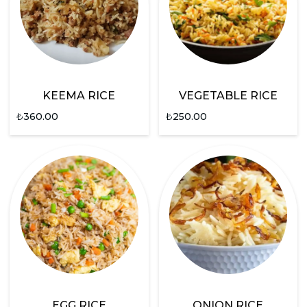
KEEMA RICE
VEGETABLE RICE
₺
360.00
₺
250.00
EGG RICE
ONION RICE