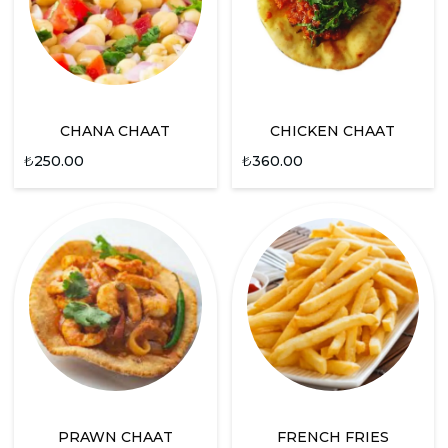
CHANA CHAAT
CHICKEN CHAAT
₺
250.00
₺
360.00
PRAWN CHAAT
FRENCH FRIES