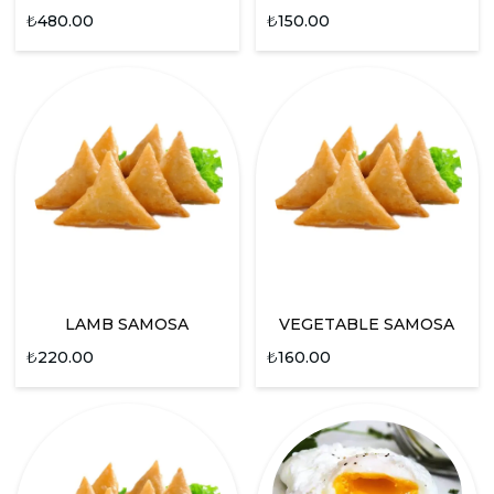
₺
480.00
₺
150.00
LAMB SAMOSA
VEGETABLE SAMOSA
₺
220.00
₺
160.00