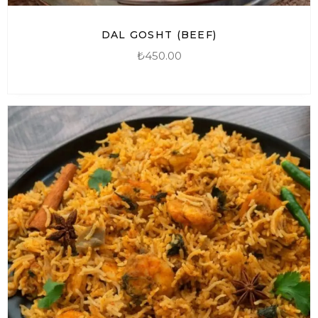
DAL GOSHT (BEEF)
₺
450.00