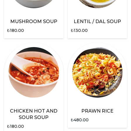
MUSHROOM SOUP
LENTIL / DAL SOUP
₺
180.00
₺
130.00
CHICKEN HOT AND
PRAWN RICE
SOUR SOUP
₺
480.00
₺
180.00