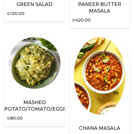
GREEN SALAD
PANEER BUTTER
MASALA
₺
120.00
₺
420.00
MASHED
POTATO/TOMATO/EGGPLANT
₺
80.00
CHANA MASALA