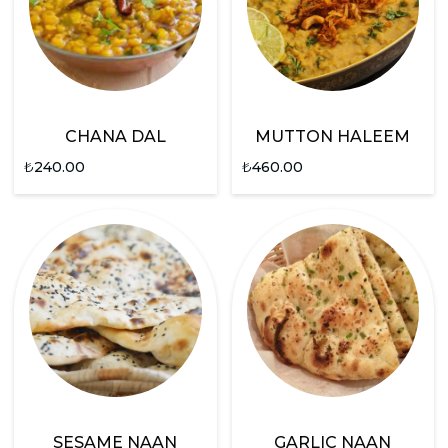
CHANA DAL
MUTTON HALEEM
₺
240.00
₺
460.00
SESAME NAAN
GARLIC NAAN