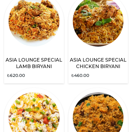
ASIA LOUNGE SPECIAL
ASIA LOUNGE SPECIAL
LAMB BIRYANI
CHICKEN BIRYANI
₺
620.00
₺
460.00