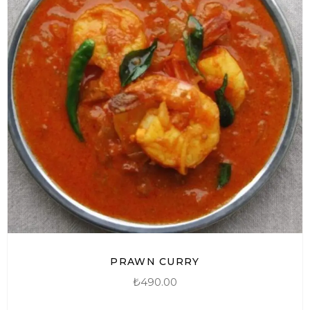
PRAWN CURRY
₺
490.00