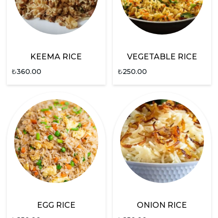
KEEMA RICE
VEGETABLE RICE
₺
360.00
₺
250.00
EGG RICE
ONION RICE