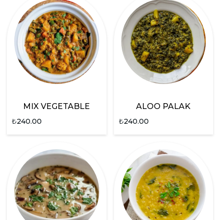
MIX VEGETABLE
ALOO PALAK
₺
240.00
₺
240.00