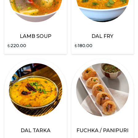
LAMB SOUP
DAL FRY
₺
220.00
₺
180.00
DAL TARKA
FUCHKA / PANIPURI