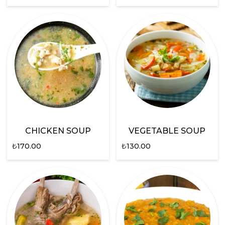
CHICKEN SOUP
VEGETABLE SOUP
₺
170.00
₺
130.00