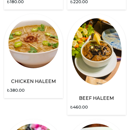
₺
180.00
₺
220.00
CHICKEN HALEEM
₺
380.00
BEEF HALEEM
₺
460.00