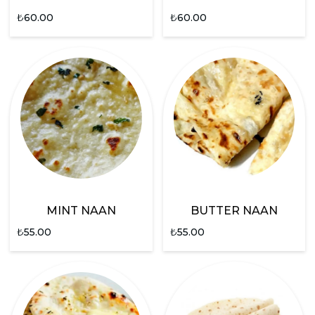
₺
60.00
₺
60.00
MINT NAAN
BUTTER NAAN
₺
55.00
₺
55.00