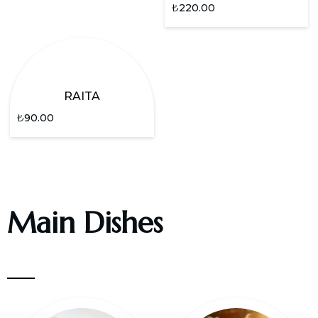
₺
220.00
RAITA
₺
90.00
Main Dishes