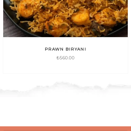
PRAWN BIRYANI
₺
560.00