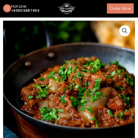
Hot Line :
Order Now
+905312687450