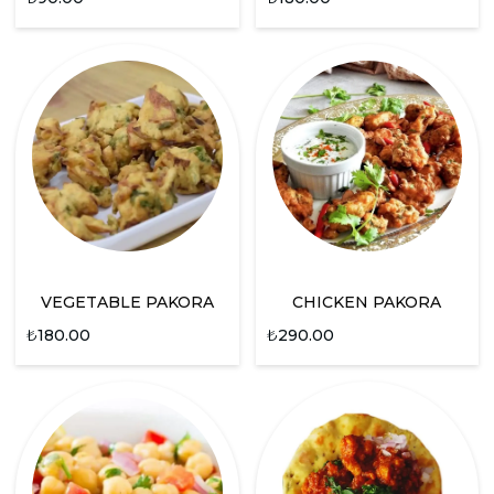
VEGETABLE PAKORA
CHICKEN PAKORA
₺
180.00
₺
290.00