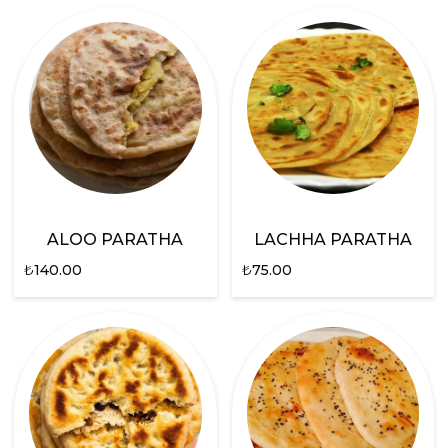
ALOO PARATHA
LACHHA PARATHA
₺
140.00
₺
75.00