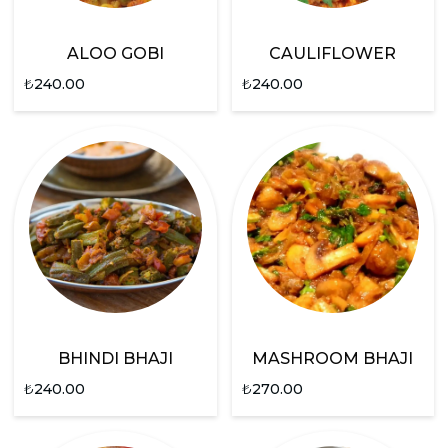
ALOO GOBI
CAULIFLOWER
₺
240.00
₺
240.00
BHINDI BHAJI
MASHROOM BHAJI
₺
240.00
₺
270.00