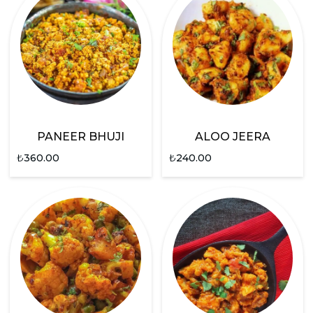
PANEER BHUJI
ALOO JEERA
₺
360.00
₺
240.00