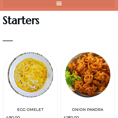
Starters
EGG OMELET
ONION PAKORA
₺
90.00
₺
180.00