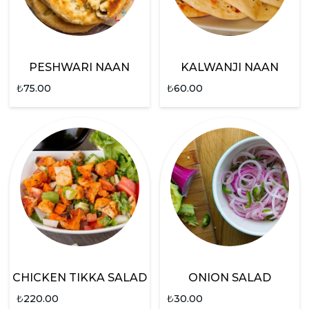
PESHWARI NAAN
KALWANJI NAAN
₺
75.00
₺
60.00
CHICKEN TIKKA SALAD
ONION SALAD
₺
220.00
₺
30.00