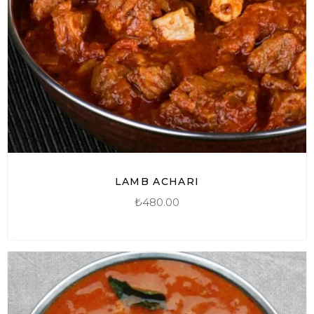
LAMB ACHARI
₺
480.00