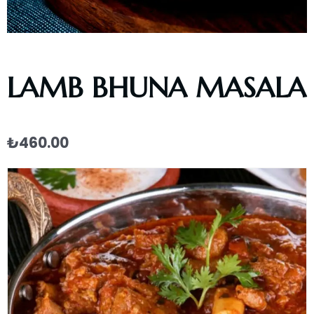
LAMB BHUNA MASALA
₺
460.00