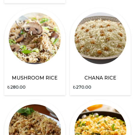
MUSHROOM RICE
CHANA RICE
₺
280.00
₺
270.00