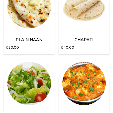
PLAIN NAAN
CHAPATI
₺
50.00
₺
40.00