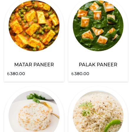
MATAR PANEER
PALAK PANEER
₺
380.00
₺
380.00