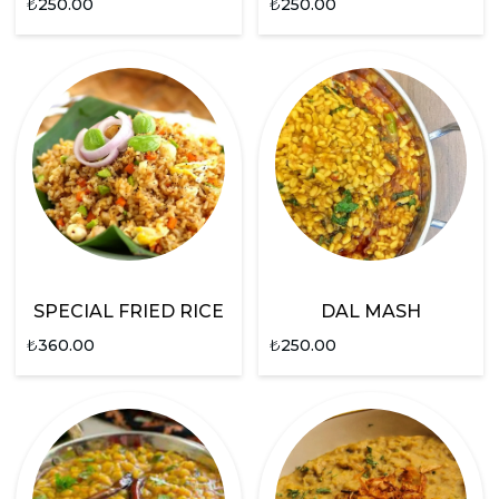
₺
250.00
₺
250.00
SPECIAL FRIED RICE
DAL MASH
₺
360.00
₺
250.00