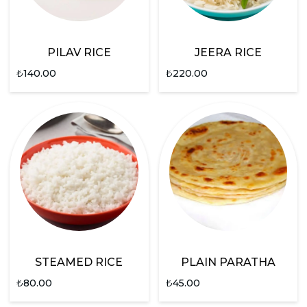
PILAV RICE
JEERA RICE
₺
140.00
₺
220.00
STEAMED RICE
PLAIN PARATHA
₺
80.00
₺
45.00