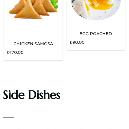
EGG POACHED
₺
90.00
CHICKEN SAMOSA
₺
170.00
Side Dishes