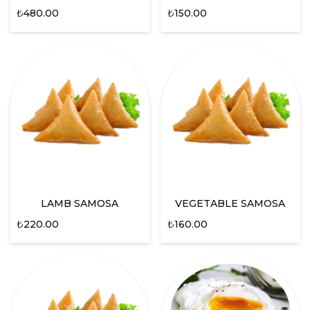
₺
480.00
₺
150.00
LAMB SAMOSA
VEGETABLE SAMOSA
₺
220.00
₺
160.00