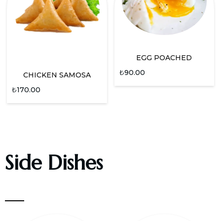
EGG POACHED
₺
90.00
CHICKEN SAMOSA
₺
170.00
Side Dishes