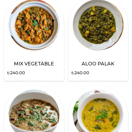
MIX VEGETABLE
ALOO PALAK
₺
240.00
₺
240.00