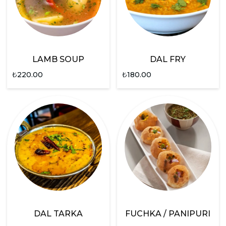
LAMB SOUP
DAL FRY
₺
220.00
₺
180.00
DAL TARKA
FUCHKA / PANIPURI