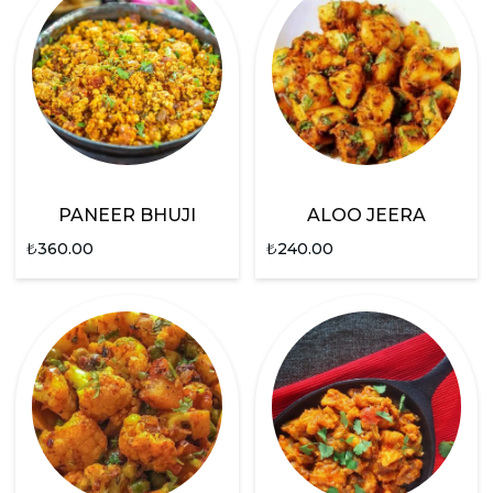
PANEER BHUJI
ALOO JEERA
₺
360.00
₺
240.00