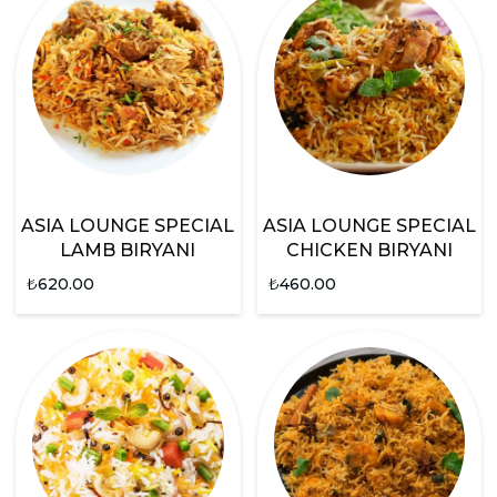
ASIA LOUNGE SPECIAL
ASIA LOUNGE SPECIAL
LAMB BIRYANI
CHICKEN BIRYANI
₺
620.00
₺
460.00