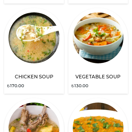
CHICKEN SOUP
VEGETABLE SOUP
₺
170.00
₺
130.00