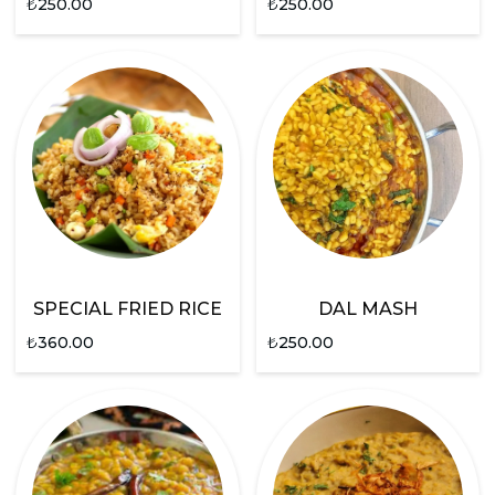
₺
250.00
₺
250.00
SPECIAL FRIED RICE
DAL MASH
₺
360.00
₺
250.00