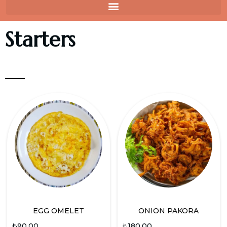
Starters
EGG OMELET
ONION PAKORA
₺
90.00
₺
180.00