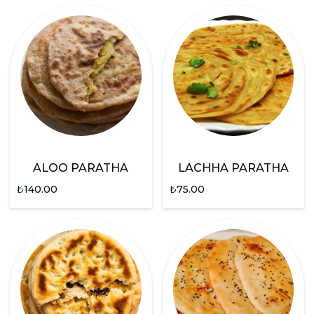
ALOO PARATHA
LACHHA PARATHA
₺
140.00
₺
75.00