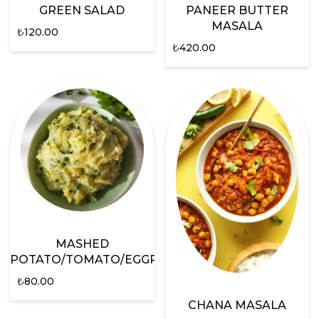
GREEN SALAD
PANEER BUTTER
MASALA
₺
120.00
₺
420.00
MASHED
POTATO/TOMATO/EGGPLANT
₺
80.00
CHANA MASALA