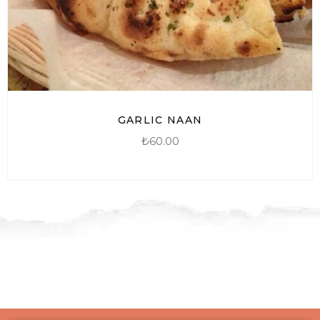
GARLIC NAAN
₺
60.00