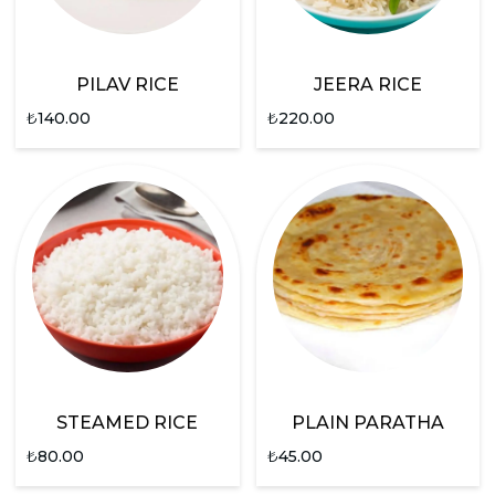
PILAV RICE
JEERA RICE
₺
140.00
₺
220.00
STEAMED RICE
PLAIN PARATHA
₺
80.00
₺
45.00