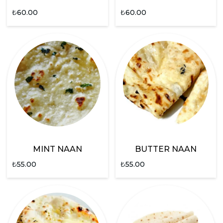
₺
60.00
₺
60.00
MINT NAAN
BUTTER NAAN
₺
55.00
₺
55.00