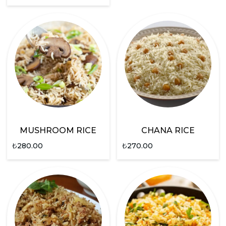
MUSHROOM RICE
CHANA RICE
₺
280.00
₺
270.00