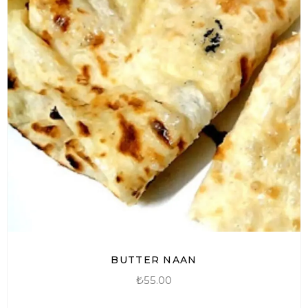
BUTTER NAAN
₺
55.00