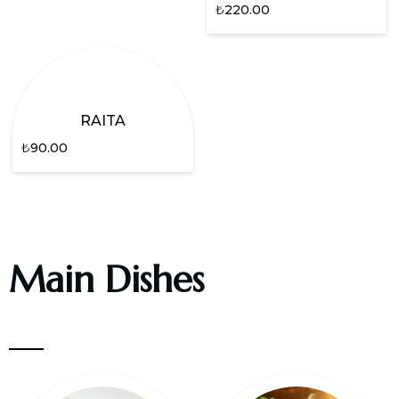
₺
220.00
RAITA
₺
90.00
Main Dishes