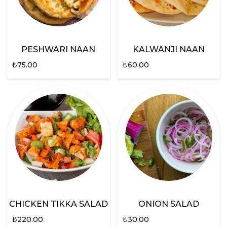
PESHWARI NAAN
KALWANJI NAAN
₺
75.00
₺
60.00
CHICKEN TIKKA SALAD
ONION SALAD
₺
220.00
₺
30.00