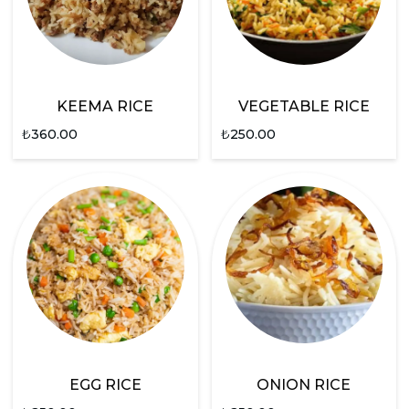
KEEMA RICE
VEGETABLE RICE
₺
360.00
₺
250.00
EGG RICE
ONION RICE