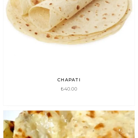
CHAPATI
₺
40.00