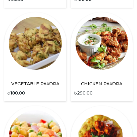
VEGETABLE PAKORA
CHICKEN PAKORA
₺
180.00
₺
290.00