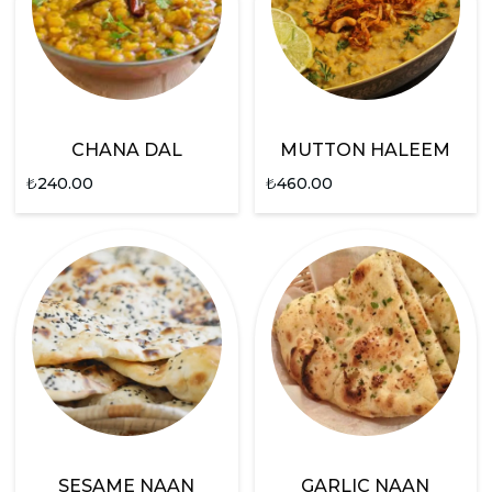
CHANA DAL
MUTTON HALEEM
₺
240.00
₺
460.00
SESAME NAAN
GARLIC NAAN