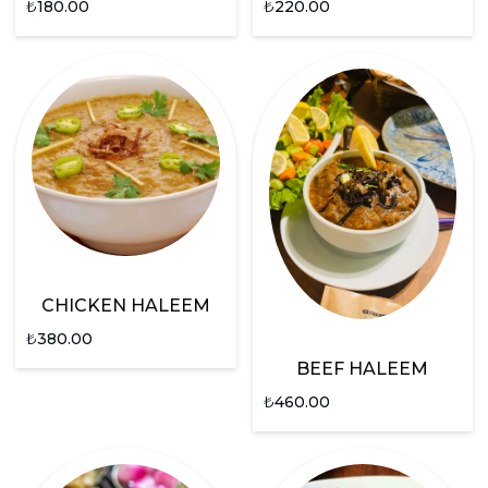
₺
180.00
₺
220.00
CHICKEN HALEEM
₺
380.00
BEEF HALEEM
₺
460.00