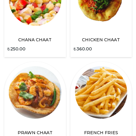
CHANA CHAAT
CHICKEN CHAAT
₺
250.00
₺
360.00
PRAWN CHAAT
FRENCH FRIES