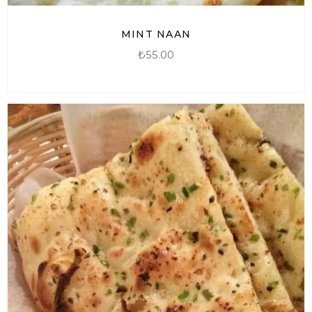
MINT NAAN
₺
55.00