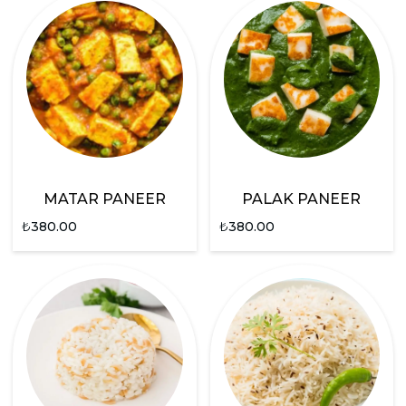
MATAR PANEER
PALAK PANEER
₺
380.00
₺
380.00