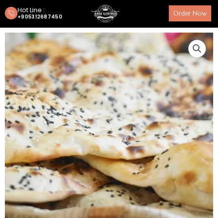
Hot Line :
Order Now
+905312687450