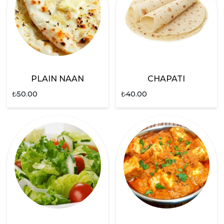
PLAIN NAAN
CHAPATI
₺
50.00
₺
40.00