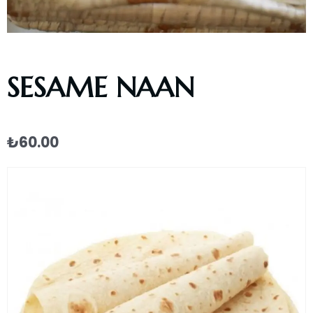
SESAME NAAN
₺
60.00