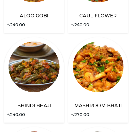
ALOO GOBI
CAULIFLOWER
₺
240.00
₺
240.00
BHINDI BHAJI
MASHROOM BHAJI
₺
240.00
₺
270.00