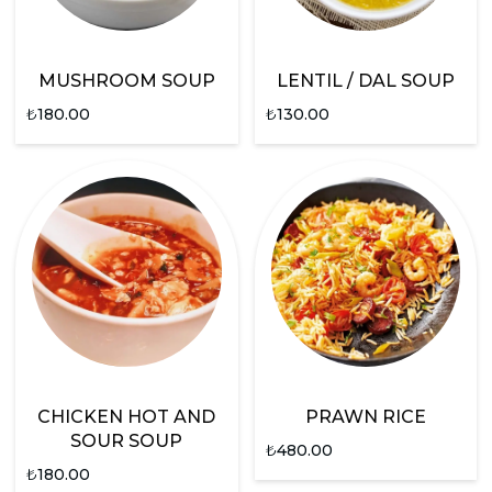
MUSHROOM SOUP
LENTIL / DAL SOUP
₺
180.00
₺
130.00
CHICKEN HOT AND
PRAWN RICE
SOUR SOUP
₺
480.00
₺
180.00