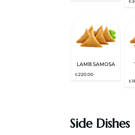
₺
3
LAMB SAMOSA
₺
220.00
₺
1
Side Dishes