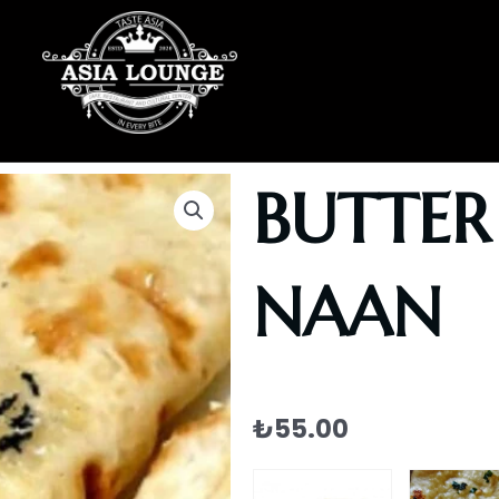
BUTTER
NAAN
₺
55.00