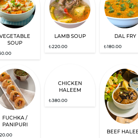
VEGETABLE
LAMB SOUP
DAL FRY
SOUP
₺
220.00
₺
180.00
30.00
CHICKEN
HALEEM
₺
380.00
FUCHKA /
PANIPURI
BEEF HALE
20.00