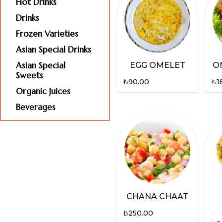
Hot Drinks
Drinks
Frozen Varieties
Asian Special Drinks
Asian Special
EGG OMELET
O
Sweets
₺
90.00
₺
1
Organic Juices
Beverages
CHANA CHAAT
₺
250.00