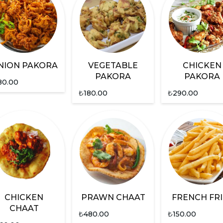
NION PAKORA
VEGETABLE
CHICKEN
PAKORA
PAKORA
80.00
₺
180.00
₺
290.00
CHICKEN
PRAWN CHAAT
FRENCH FRI
CHAAT
₺
480.00
₺
150.00