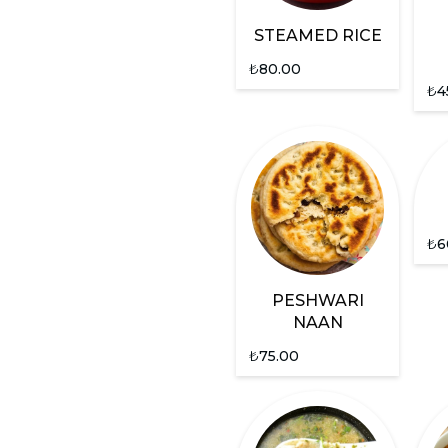
STEAMED RICE
₺
80.00
₺
4
₺
6
PESHWARI
NAAN
₺
75.00