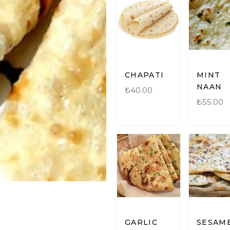
CHAPATI
MINT
NAAN
₺
40.00
₺
55.00
GARLIC
SESAM