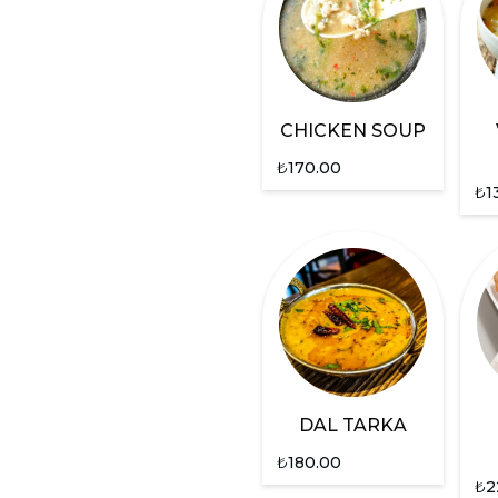
CHICKEN SOUP
₺
170.00
₺
1
DAL TARKA
₺
180.00
₺
2