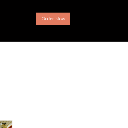
Order Now