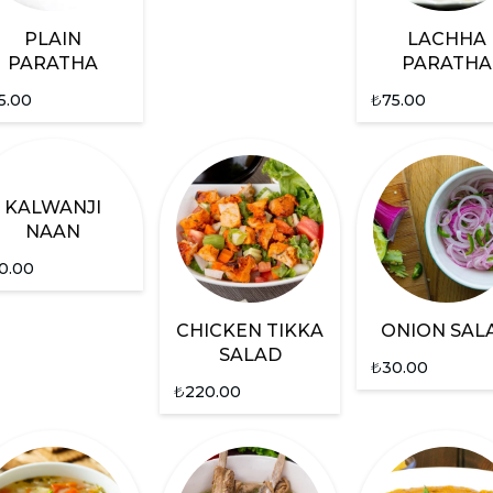
PLAIN
LACHHA
PARATHA
PARATHA
5.00
₺
75.00
KALWANJI
NAAN
0.00
CHICKEN TIKKA
ONION SAL
SALAD
₺
30.00
₺
220.00