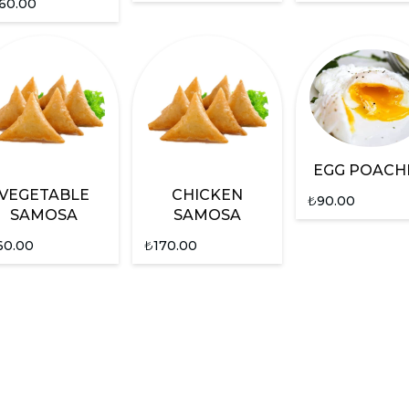
60.00
EGG POACH
VEGETABLE
CHICKEN
₺
90.00
SAMOSA
SAMOSA
60.00
₺
170.00