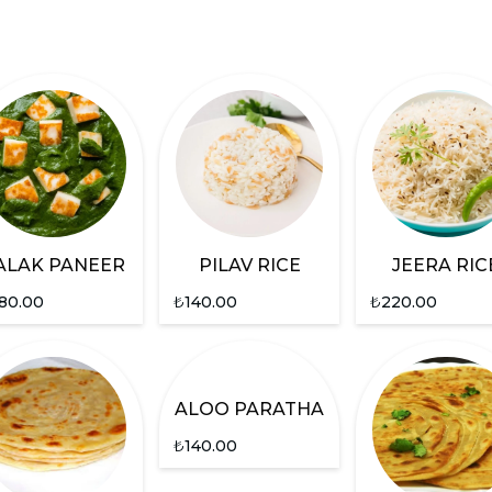
ALAK PANEER
PILAV RICE
JEERA RIC
80.00
₺
140.00
₺
220.00
ALOO PARATHA
₺
140.00