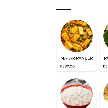
MATAR PANEER
P
₺
380.00
₺
3