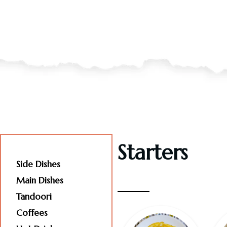
Starters
Starters
Side Dishes
Main Dishes
Tandoori
Coffees