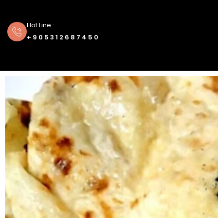
Hot Line :
+905312687450