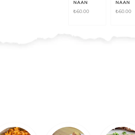
NAAN
NAAN
₺
60.00
₺
60.00