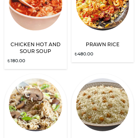
CHICKEN HOT AND
PRAWN RICE
SOUR SOUP
₺
480.00
₺
180.00