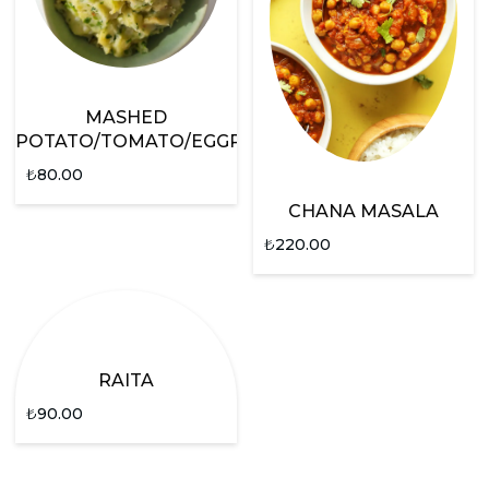
MASHED
POTATO/TOMATO/EGGPLANT
₺
80.00
CHANA MASALA
₺
220.00
RAITA
₺
90.00