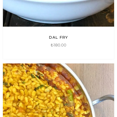
DAL FRY
₺
180.00