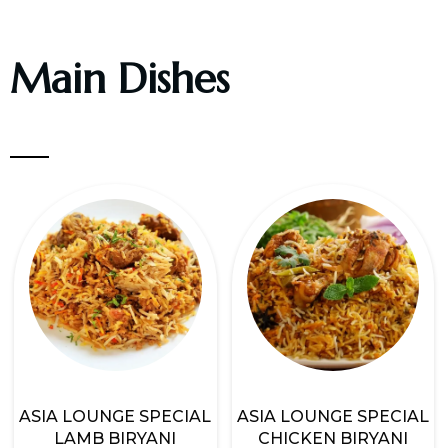
Main Dishes
ASIA LOUNGE SPECIAL
ASIA LOUNGE SPECIAL
LAMB BIRYANI
CHICKEN BIRYANI