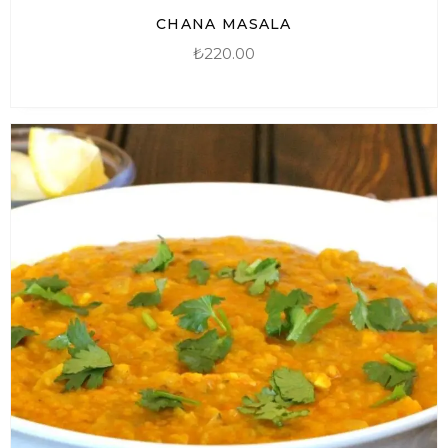
CHANA MASALA
₺
220.00