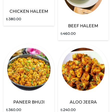
CHICKEN HALEEM
₺
380.00
BEEF HALEEM
₺
460.00
PANEER BHUJI
ALOO JEERA
₺
360.00
₺
240.00