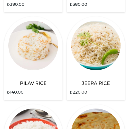
₺
380.00
₺
380.00
PILAV RICE
JEERA RICE
₺
140.00
₺
220.00