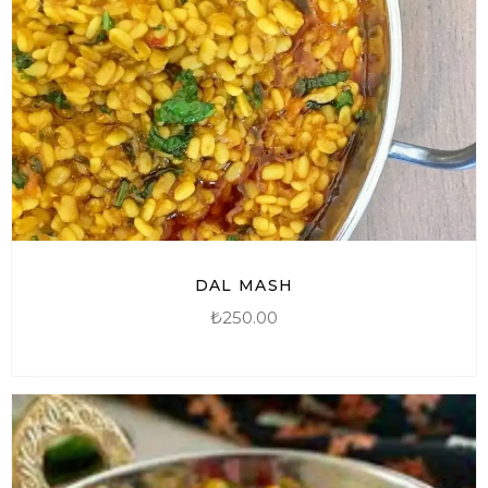
DAL MASH
₺
250.00