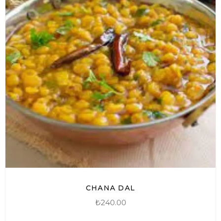
CHANA DAL
₺
240.00