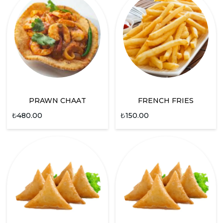
PRAWN CHAAT
FRENCH FRIES
₺
480.00
₺
150.00