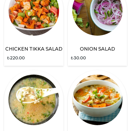
CHICKEN TIKKA SALAD
ONION SALAD
₺
220.00
₺
30.00