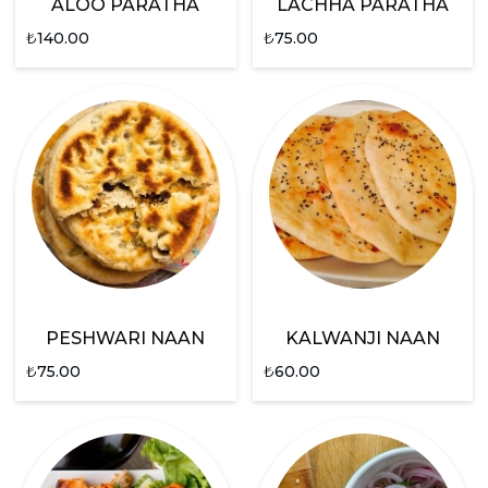
ALOO PARATHA
LACHHA PARATHA
₺
140.00
₺
75.00
PESHWARI NAAN
KALWANJI NAAN
₺
75.00
₺
60.00