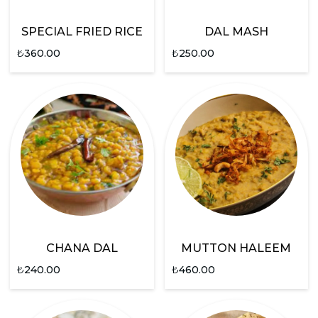
SPECIAL FRIED RICE
DAL MASH
₺
360.00
₺
250.00
CHANA DAL
MUTTON HALEEM
₺
240.00
₺
460.00