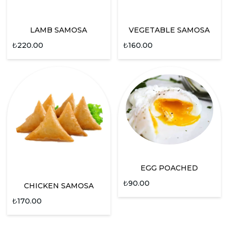
LAMB SAMOSA
VEGETABLE SAMOSA
₺
220.00
₺
160.00
EGG POACHED
₺
90.00
CHICKEN SAMOSA
₺
170.00