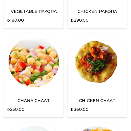
VEGETABLE PAKORA
CHICKEN PAKORA
₺
180.00
₺
290.00
CHANA CHAAT
CHICKEN CHAAT
₺
250.00
₺
360.00