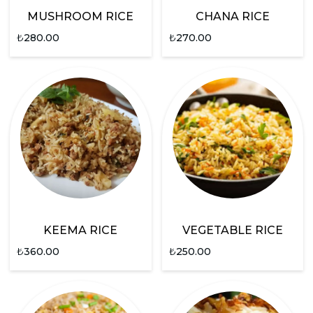
MUSHROOM RICE
CHANA RICE
₺
280.00
₺
270.00
KEEMA RICE
VEGETABLE RICE
₺
360.00
₺
250.00