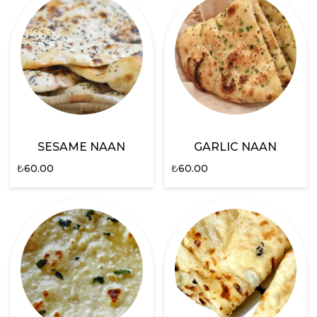
SESAME NAAN
GARLIC NAAN
₺
60.00
₺
60.00