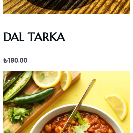
DAL TARKA
₺
180.00