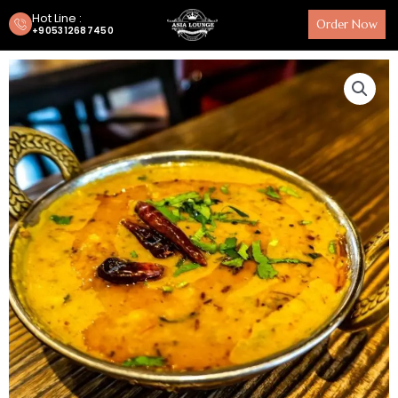
Hot Line :
Order Now
+905312687450