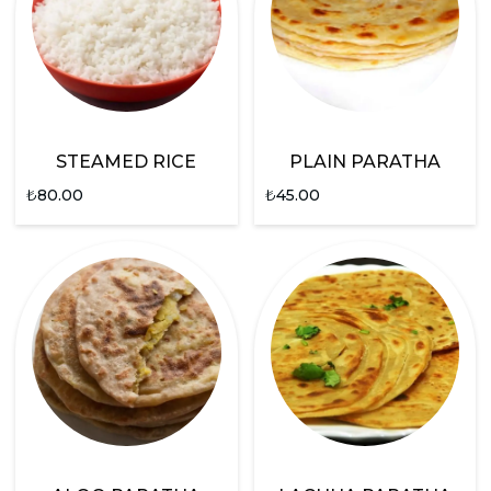
STEAMED RICE
PLAIN PARATHA
₺
80.00
₺
45.00