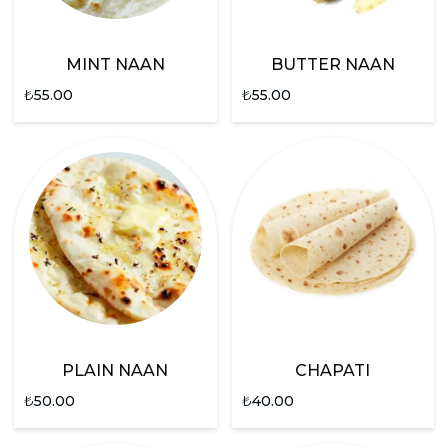
MINT NAAN
BUTTER NAAN
₺
55.00
₺
55.00
PLAIN NAAN
CHAPATI
₺
50.00
₺
40.00