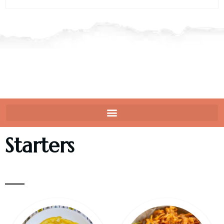
Starters