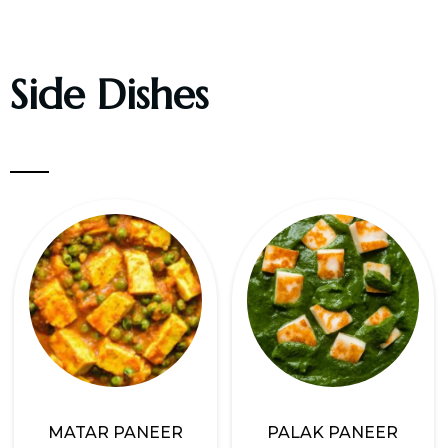
Side Dishes
MATAR PANEER
PALAK PANEER