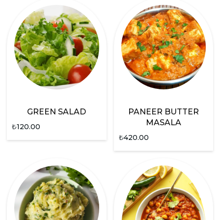
GREEN SALAD
PANEER BUTTER
MASALA
₺
120.00
₺
420.00