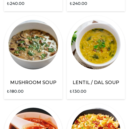
₺
240.00
₺
240.00
MUSHROOM SOUP
LENTIL / DAL SOUP
₺
180.00
₺
130.00