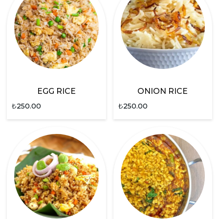
EGG RICE
ONION RICE
₺
250.00
₺
250.00