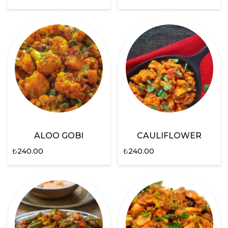
ALOO GOBI
CAULIFLOWER
₺
240.00
₺
240.00