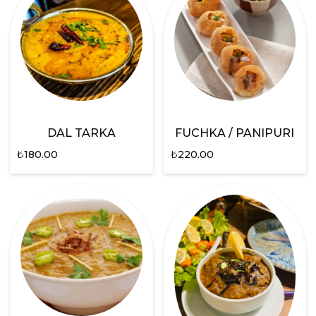
DAL TARKA
FUCHKA / PANIPURI
₺
180.00
₺
220.00