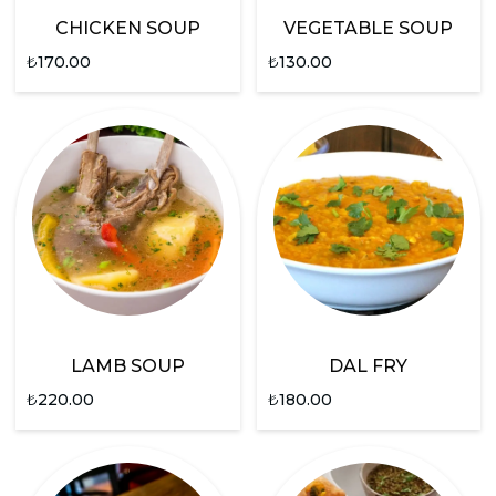
CHICKEN SOUP
VEGETABLE SOUP
₺
170.00
₺
130.00
LAMB SOUP
DAL FRY
₺
220.00
₺
180.00