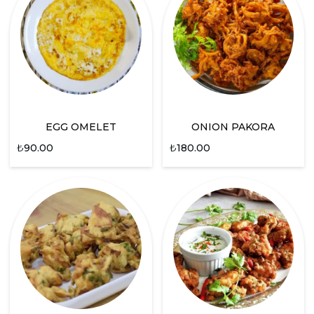
EGG OMELET
ONION PAKORA
₺
90.00
₺
180.00