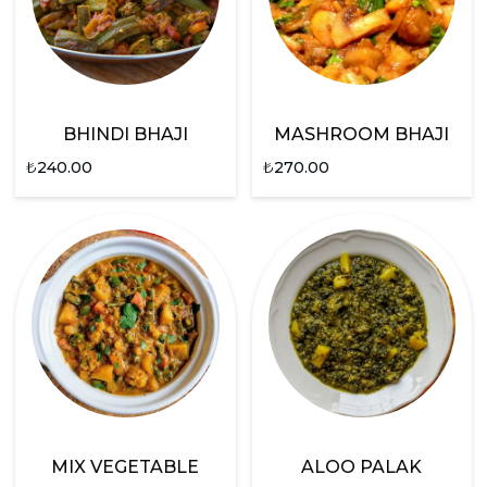
BHINDI BHAJI
MASHROOM BHAJI
₺
240.00
₺
270.00
MIX VEGETABLE
ALOO PALAK