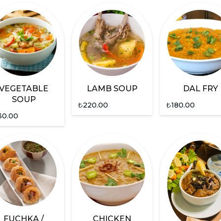
VEGETABLE
LAMB SOUP
DAL FRY
SOUP
₺
220.00
₺
180.00
30.00
FUCHKA /
CHICKEN