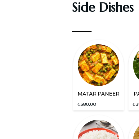
Side Dishes
MATAR PANEER
P
₺
380.00
₺
3