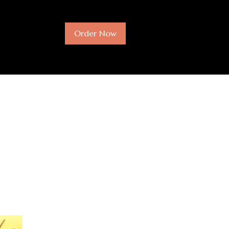
Order Now