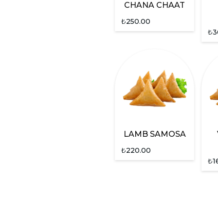
CHANA CHAAT
₺
250.00
₺
3
LAMB SAMOSA
₺
220.00
₺
1