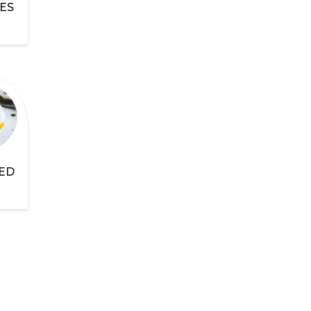
ES
ED