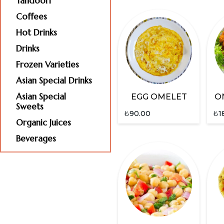
Tandoori
Coffees
Hot Drinks
Drinks
Frozen Varieties
Asian Special Drinks
Asian Special
EGG OMELET
O
Sweets
₺
90.00
₺
1
Organic Juices
Beverages