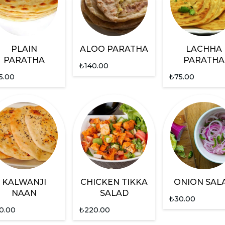
PLAIN
ALOO PARATHA
LACHHA
PARATHA
PARATHA
₺
140.00
5.00
₺
75.00
KALWANJI
CHICKEN TIKKA
ONION SAL
NAAN
SALAD
₺
30.00
0.00
₺
220.00