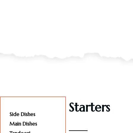
Starters
Starters
Side Dishes
Main Dishes