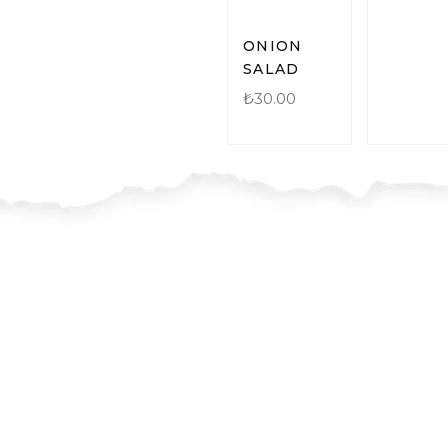
ONION
SALAD
₺
30.00