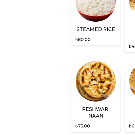
STEAMED RICE
₺
80.00
₺
4
PESHWARI
NAAN
₺
75.00
₺
6