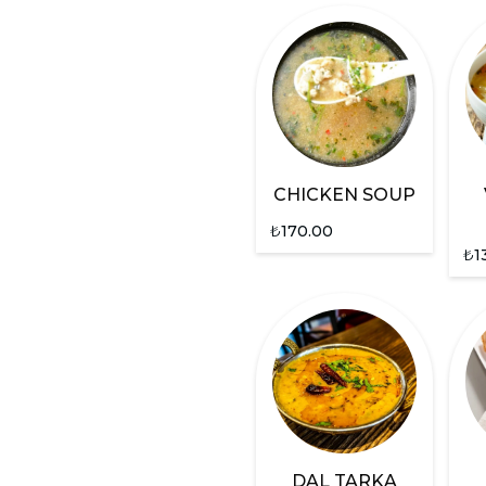
CHICKEN SOUP
₺
170.00
₺
1
DAL TARKA