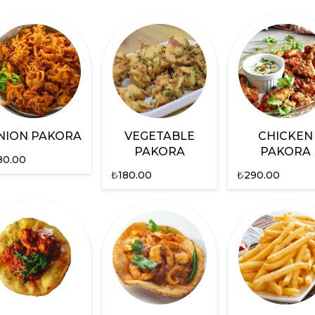
NION PAKORA
VEGETABLE
CHICKEN
PAKORA
PAKORA
80.00
₺
180.00
₺
290.00