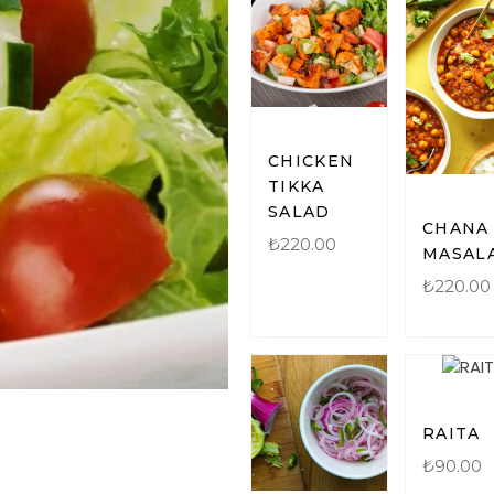
CHICKEN
TIKKA
SALAD
CHANA
₺
220.00
MASAL
₺
220.00
RAITA
₺
90.00