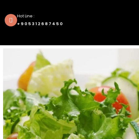
Hot Line :
+905312687450