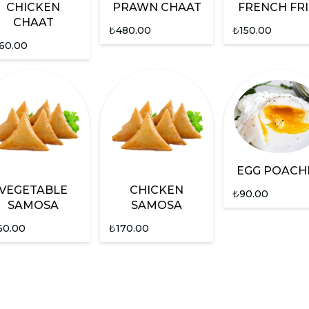
CHICKEN
PRAWN CHAAT
FRENCH FRI
CHAAT
₺
480.00
₺
150.00
60.00
EGG POACH
VEGETABLE
CHICKEN
₺
90.00
SAMOSA
SAMOSA
60.00
₺
170.00