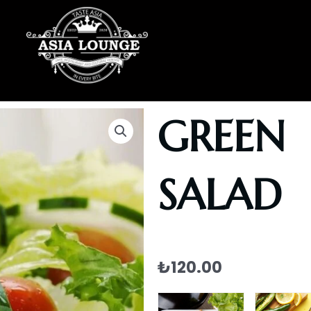
GREEN
SALAD
₺
120.00