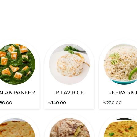
ALAK PANEER
PILAV RICE
JEERA RIC
80.00
₺
140.00
₺
220.00