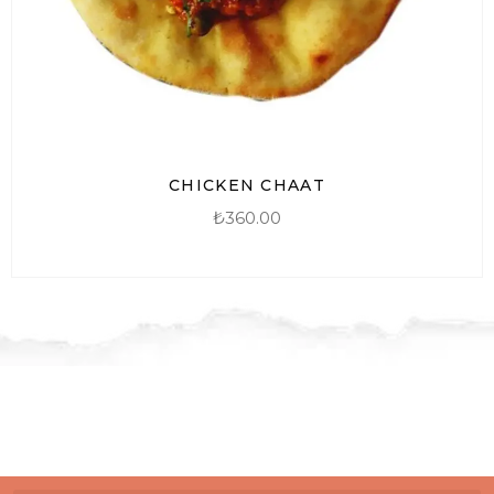
CHICKEN CHAAT
₺
360.00