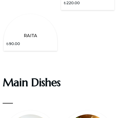
₺
220.00
RAITA
₺
90.00
Main Dishes