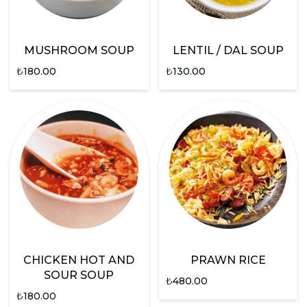
MUSHROOM SOUP
LENTIL / DAL SOUP
₺
180.00
₺
130.00
CHICKEN HOT AND
PRAWN RICE
SOUR SOUP
₺
480.00
₺
180.00