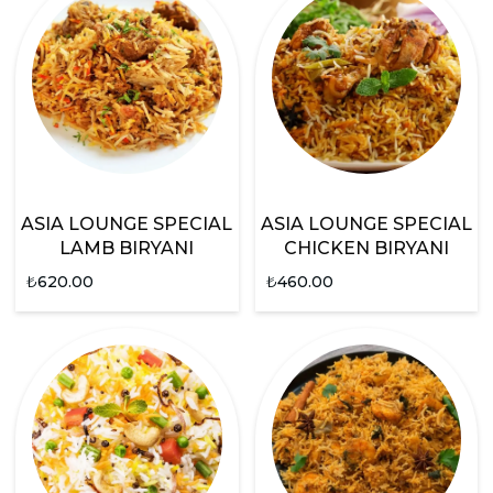
ASIA LOUNGE SPECIAL
ASIA LOUNGE SPECIAL
LAMB BIRYANI
CHICKEN BIRYANI
₺
620.00
₺
460.00