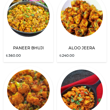
PANEER BHUJI
ALOO JEERA
₺
360.00
₺
240.00