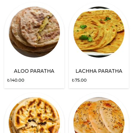
ALOO PARATHA
LACHHA PARATHA
₺
140.00
₺
75.00