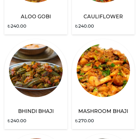
ALOO GOBI
CAULIFLOWER
₺
240.00
₺
240.00
BHINDI BHAJI
MASHROOM BHAJI
₺
240.00
₺
270.00