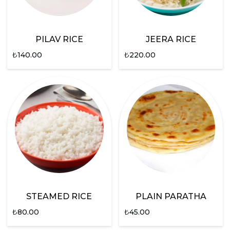
PILAV RICE
JEERA RICE
₺
140.00
₺
220.00
STEAMED RICE
PLAIN PARATHA
₺
80.00
₺
45.00