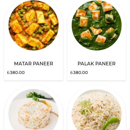
MATAR PANEER
PALAK PANEER
₺
380.00
₺
380.00