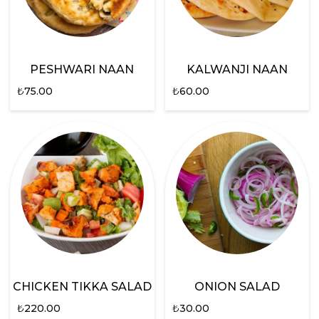
PESHWARI NAAN
KALWANJI NAAN
₺
75.00
₺
60.00
CHICKEN TIKKA SALAD
ONION SALAD
₺
220.00
₺
30.00