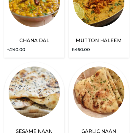
CHANA DAL
MUTTON HALEEM
₺
240.00
₺
460.00
SESAME NAAN
GARLIC NAAN