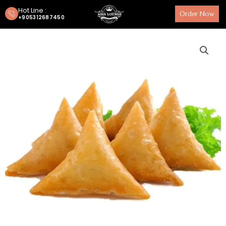
Hot Line :
Order Now
+905312687450