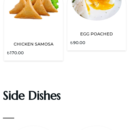
EGG POACHED
₺
90.00
CHICKEN SAMOSA
₺
170.00
Side Dishes