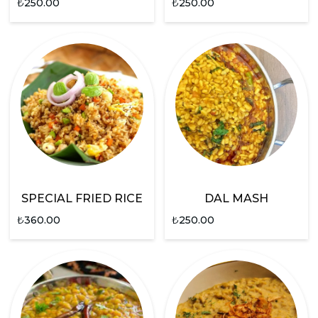
₺
250.00
₺
250.00
SPECIAL FRIED RICE
DAL MASH
₺
360.00
₺
250.00