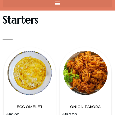
Starters
EGG OMELET
ONION PAKORA
₺
90.00
₺
180.00