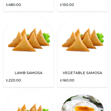
₺
480.00
₺
150.00
LAMB SAMOSA
VEGETABLE SAMOSA
₺
220.00
₺
160.00