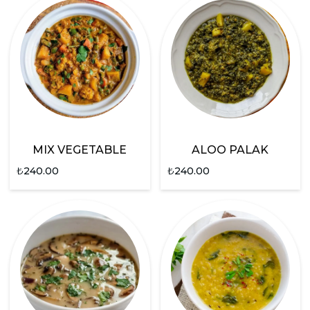
MIX VEGETABLE
ALOO PALAK
₺
240.00
₺
240.00