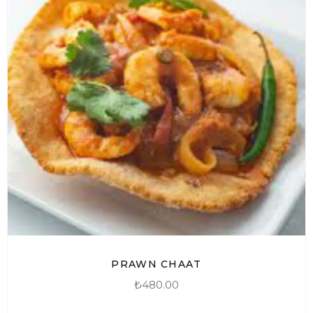
PRAWN CHAAT
₺
480.00