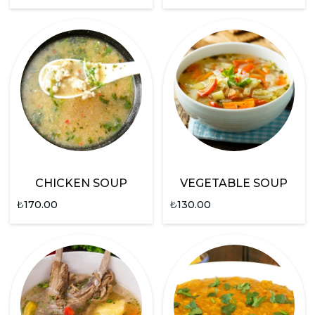
CHICKEN SOUP
VEGETABLE SOUP
₺
170.00
₺
130.00