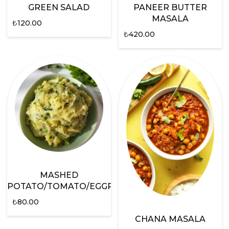
GREEN SALAD
PANEER BUTTER
MASALA
₺
120.00
₺
420.00
MASHED
POTATO/TOMATO/EGGPLANT
₺
80.00
CHANA MASALA