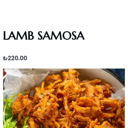
LAMB SAMOSA
₺
220.00