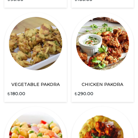
VEGETABLE PAKORA
CHICKEN PAKORA
₺
180.00
₺
290.00