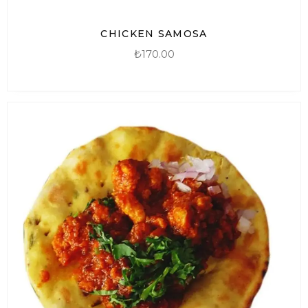
CHICKEN SAMOSA
₺
170.00