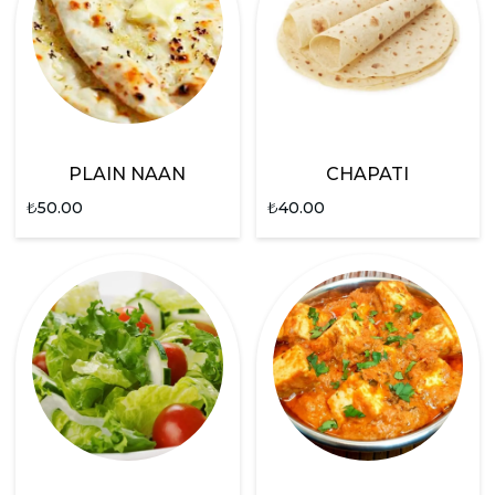
PLAIN NAAN
CHAPATI
₺
50.00
₺
40.00