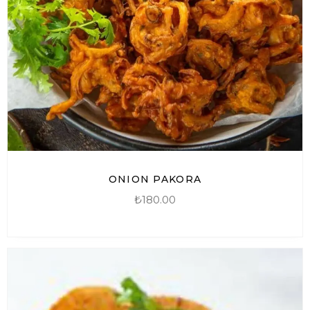
ONION PAKORA
₺
180.00