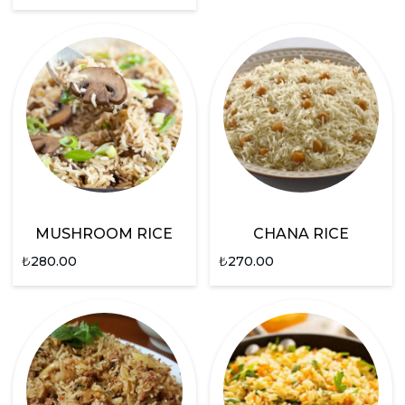
MUSHROOM RICE
CHANA RICE
₺
280.00
₺
270.00