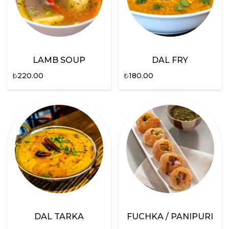
LAMB SOUP
DAL FRY
₺
220.00
₺
180.00
DAL TARKA
FUCHKA / PANIPURI