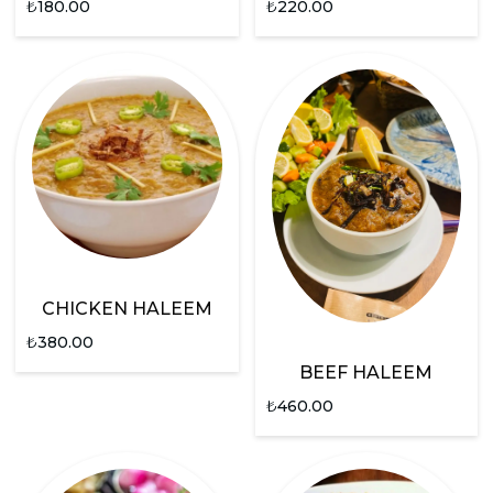
₺
180.00
₺
220.00
CHICKEN HALEEM
₺
380.00
BEEF HALEEM
₺
460.00