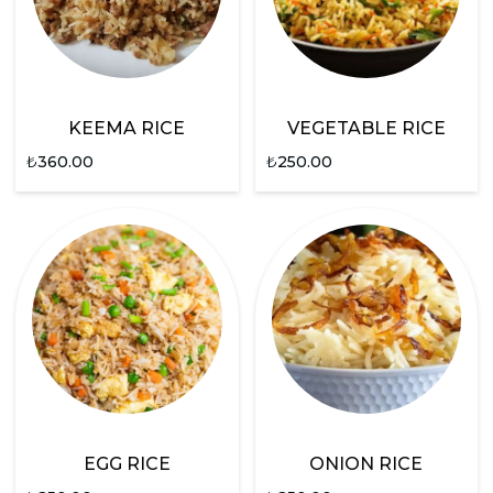
KEEMA RICE
VEGETABLE RICE
₺
360.00
₺
250.00
EGG RICE
ONION RICE