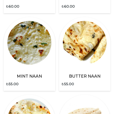
₺
60.00
₺
60.00
MINT NAAN
BUTTER NAAN
₺
55.00
₺
55.00