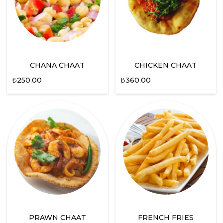
CHANA CHAAT
CHICKEN CHAAT
₺
250.00
₺
360.00
PRAWN CHAAT
FRENCH FRIES