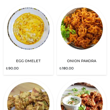
EGG OMELET
ONION PAKORA
₺
90.00
₺
180.00