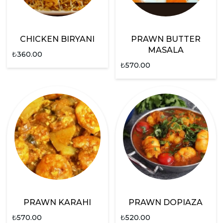
CHICKEN BIRYANI
PRAWN BUTTER
MASALA
₺
360.00
₺
570.00
PRAWN KARAHI
PRAWN DOPIAZA
₺
570.00
₺
520.00