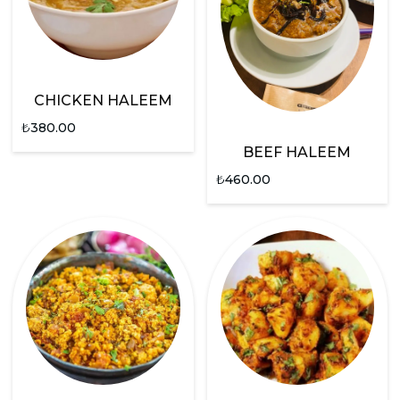
CHICKEN HALEEM
₺
380.00
BEEF HALEEM
₺
460.00