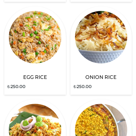
EGG RICE
ONION RICE
₺
250.00
₺
250.00