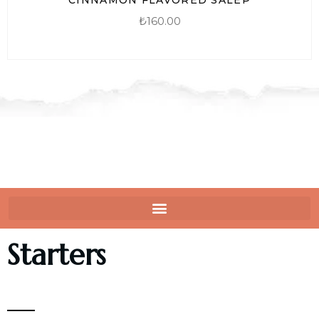
₺
160.00
Starters