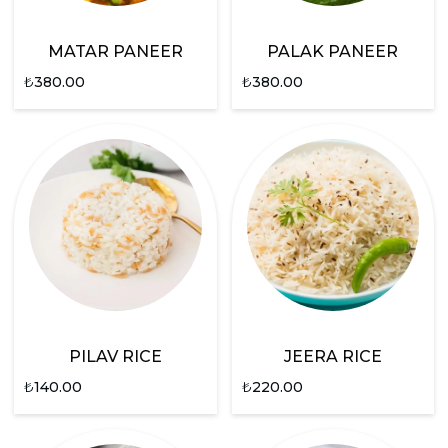
MATAR PANEER
PALAK PANEER
₺
380.00
₺
380.00
PILAV RICE
JEERA RICE
₺
140.00
₺
220.00