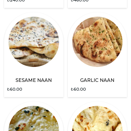
SESAME NAAN
GARLIC NAAN
₺
60.00
₺
60.00