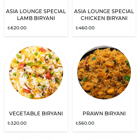
ASIA LOUNGE SPECIAL
ASIA LOUNGE SPECIAL
LAMB BIRYANI
CHICKEN BIRYANI
₺
620.00
₺
460.00
VEGETABLE BIRYANI
PRAWN BIRYANI
₺
320.00
₺
560.00