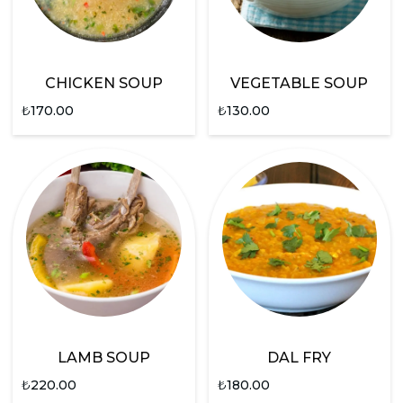
CHICKEN SOUP
VEGETABLE SOUP
₺
170.00
₺
130.00
LAMB SOUP
DAL FRY
₺
220.00
₺
180.00