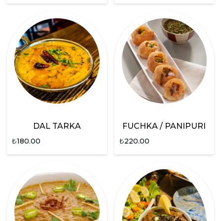
DAL TARKA
FUCHKA / PANIPURI
₺
180.00
₺
220.00