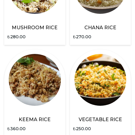
MUSHROOM RICE
CHANA RICE
₺
280.00
₺
270.00
KEEMA RICE
VEGETABLE RICE
₺
360.00
₺
250.00