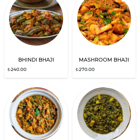
BHINDI BHAJI
MASHROOM BHAJI
₺
240.00
₺
270.00