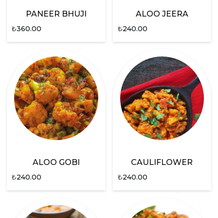
PANEER BHUJI
ALOO JEERA
₺
360.00
₺
240.00
ALOO GOBI
CAULIFLOWER
₺
240.00
₺
240.00