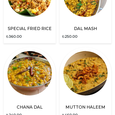
SPECIAL FRIED RICE
DAL MASH
₺
360.00
₺
250.00
CHANA DAL
MUTTON HALEEM
₺
240.00
₺
460.00