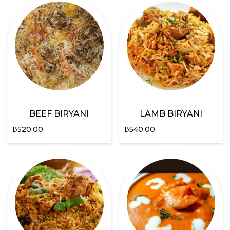
BEEF BIRYANI
LAMB BIRYANI
₺
520.00
₺
540.00