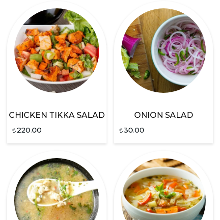
CHICKEN TIKKA SALAD
ONION SALAD
₺
220.00
₺
30.00