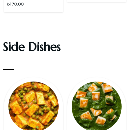
₺
170.00
Side Dishes