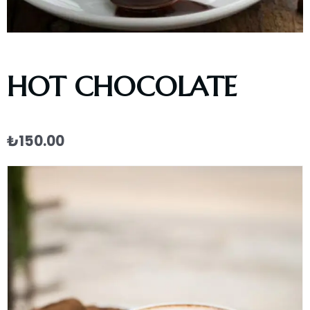
HOT CHOCOLATE
₺
150.00