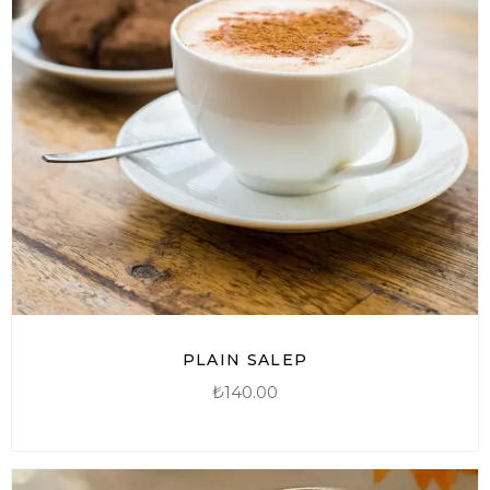
PLAIN SALEP
₺
140.00