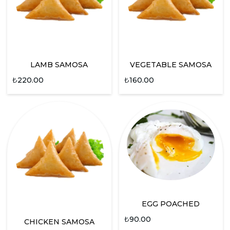
LAMB SAMOSA
VEGETABLE SAMOSA
₺
220.00
₺
160.00
EGG POACHED
₺
90.00
CHICKEN SAMOSA