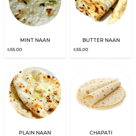
MINT NAAN
BUTTER NAAN
₺
55.00
₺
55.00
PLAIN NAAN
CHAPATI