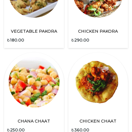
VEGETABLE PAKORA
CHICKEN PAKORA
₺
180.00
₺
290.00
CHANA CHAAT
CHICKEN CHAAT
₺
250.00
₺
360.00