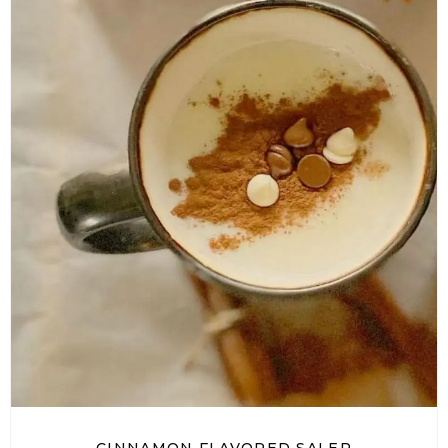
CINNAMON FLAVORED SALEP