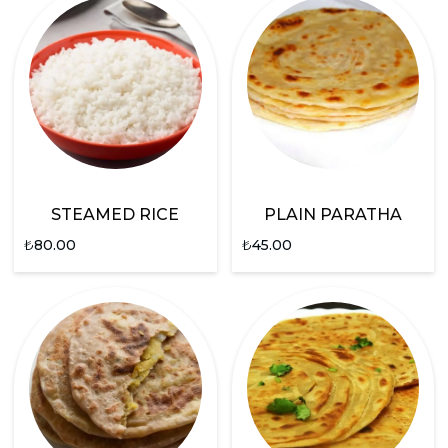
STEAMED RICE
PLAIN PARATHA
₺
80.00
₺
45.00