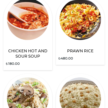
CHICKEN HOT AND
PRAWN RICE
SOUR SOUP
₺
480.00
₺
180.00