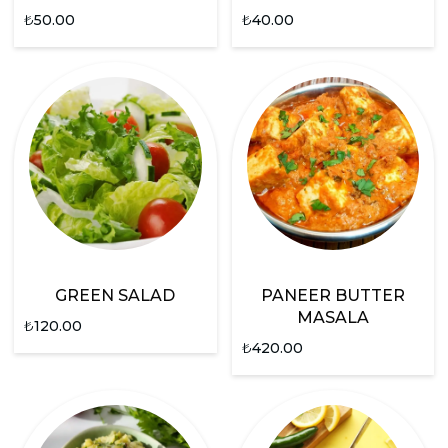
₺
50.00
₺
40.00
GREEN SALAD
PANEER BUTTER
MASALA
₺
120.00
₺
420.00