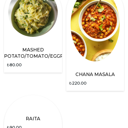
MASHED
POTATO/TOMATO/EGGPLANT
₺
80.00
CHANA MASALA
₺
220.00
RAITA
₺
90.00