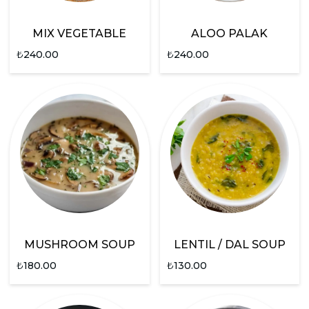
MIX VEGETABLE
ALOO PALAK
₺
240.00
₺
240.00
MUSHROOM SOUP
LENTIL / DAL SOUP
₺
180.00
₺
130.00