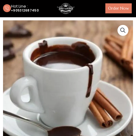
Hot Line :
Order Now
+905312687450