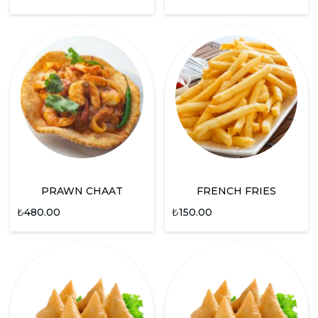
PRAWN CHAAT
FRENCH FRIES
₺
480.00
₺
150.00