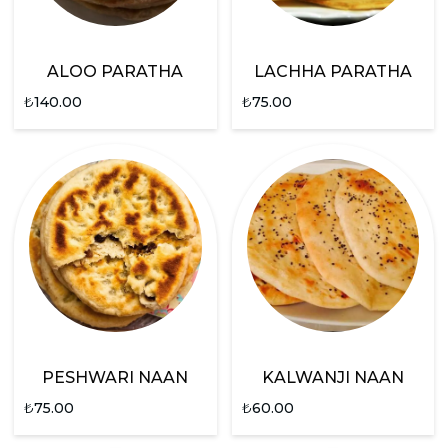
ALOO PARATHA
LACHHA PARATHA
₺
140.00
₺
75.00
PESHWARI NAAN
KALWANJI NAAN
₺
75.00
₺
60.00