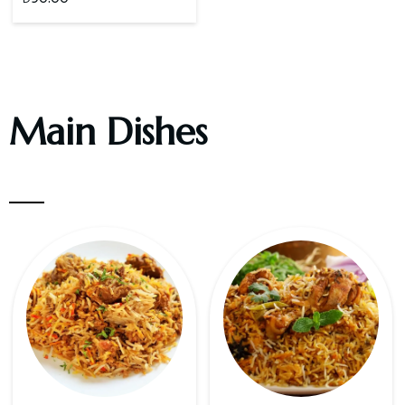
Main Dishes