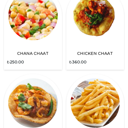
CHANA CHAAT
CHICKEN CHAAT
₺
250.00
₺
360.00