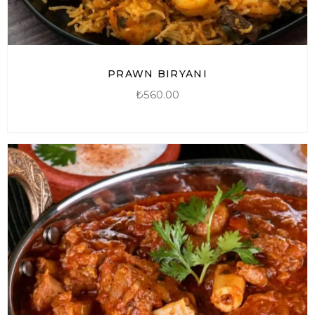
PRAWN BIRYANI
₺
560.00