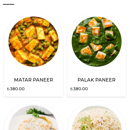
MATAR PANEER
PALAK PANEER
₺
380.00
₺
380.00