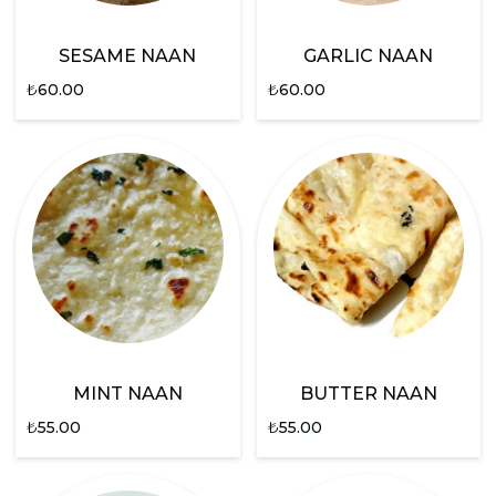
SESAME NAAN
GARLIC NAAN
₺
60.00
₺
60.00
MINT NAAN
BUTTER NAAN
₺
55.00
₺
55.00