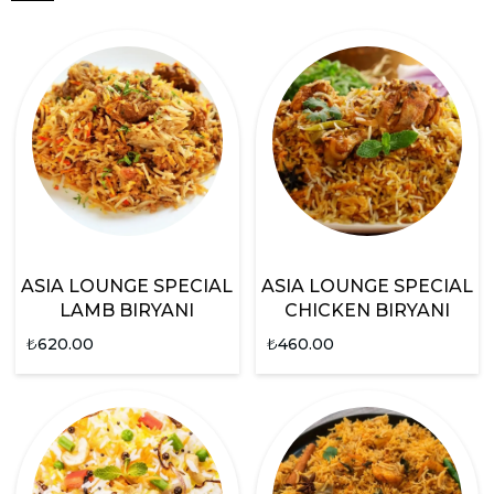
ASIA LOUNGE SPECIAL
ASIA LOUNGE SPECIAL
LAMB BIRYANI
CHICKEN BIRYANI
₺
620.00
₺
460.00