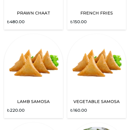
PRAWN CHAAT
FRENCH FRIES
₺
480.00
₺
150.00
LAMB SAMOSA
VEGETABLE SAMOSA
₺
220.00
₺
160.00