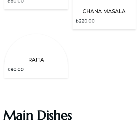
₺
80.00
CHANA MASALA
₺
220.00
RAITA
₺
90.00
Main Dishes