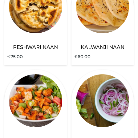
PESHWARI NAAN
KALWANJI NAAN
₺
75.00
₺
60.00