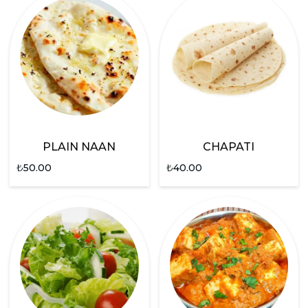
PLAIN NAAN
CHAPATI
₺
50.00
₺
40.00