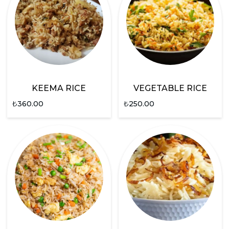
KEEMA RICE
VEGETABLE RICE
₺
360.00
₺
250.00