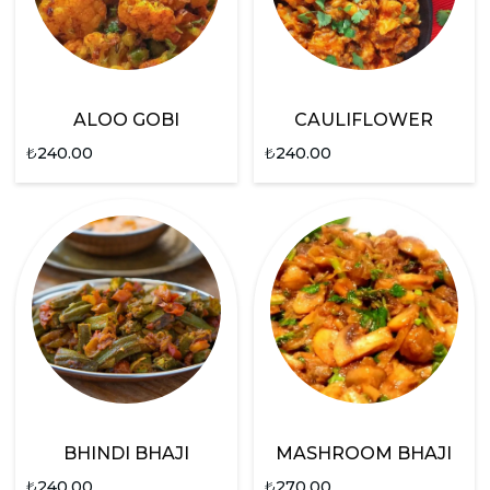
ALOO GOBI
CAULIFLOWER
₺
240.00
₺
240.00
BHINDI BHAJI
MASHROOM BHAJI
₺
240.00
₺
270.00