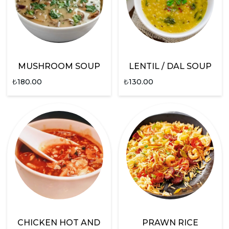
MUSHROOM SOUP
LENTIL / DAL SOUP
₺
180.00
₺
130.00
CHICKEN HOT AND
PRAWN RICE