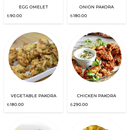
EGG OMELET
ONION PAKORA
₺
90.00
₺
180.00
VEGETABLE PAKORA
CHICKEN PAKORA
₺
180.00
₺
290.00