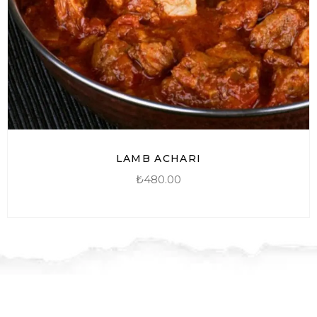
LAMB ACHARI
₺
480.00