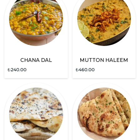
CHANA DAL
MUTTON HALEEM
₺
240.00
₺
460.00