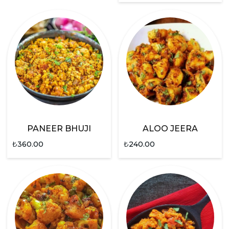
PANEER BHUJI
ALOO JEERA
₺
360.00
₺
240.00