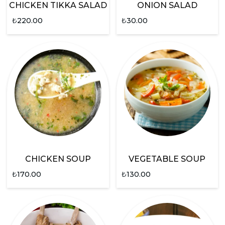
CHICKEN TIKKA SALAD
ONION SALAD
₺
220.00
₺
30.00
CHICKEN SOUP
VEGETABLE SOUP
₺
170.00
₺
130.00