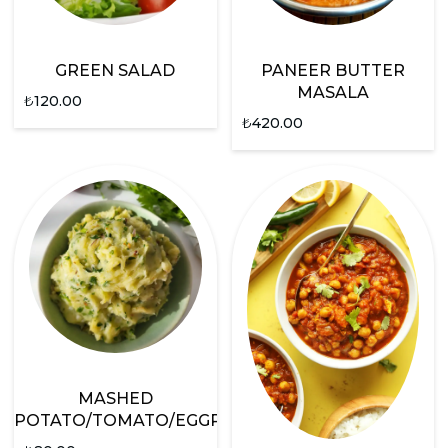
GREEN SALAD
PANEER BUTTER
MASALA
₺
120.00
₺
420.00
MASHED
POTATO/TOMATO/EGGPLANT