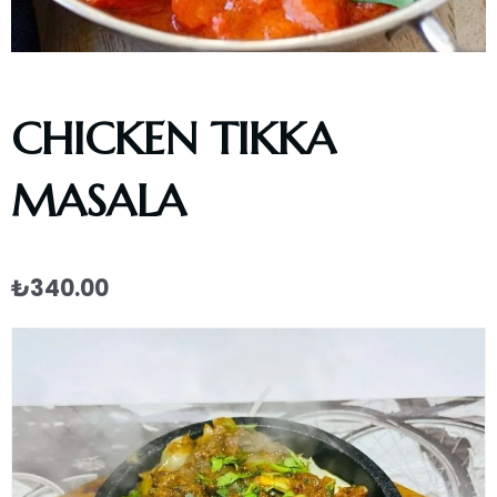
CHICKEN TIKKA
MASALA
₺
340.00