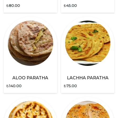
₺
80.00
₺
45.00
ALOO PARATHA
LACHHA PARATHA
₺
140.00
₺
75.00