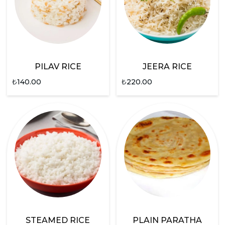
PILAV RICE
JEERA RICE
₺
140.00
₺
220.00
STEAMED RICE
PLAIN PARATHA