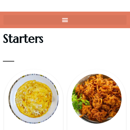
Starters