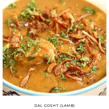
DAL GOSHT (LAMB)