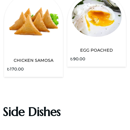
EGG POACHED
₺
90.00
CHICKEN SAMOSA
₺
170.00
Side Dishes