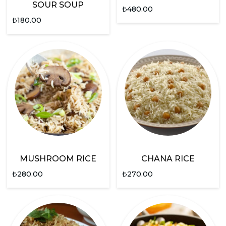
SOUR SOUP
₺
480.00
₺
180.00
MUSHROOM RICE
CHANA RICE
₺
280.00
₺
270.00