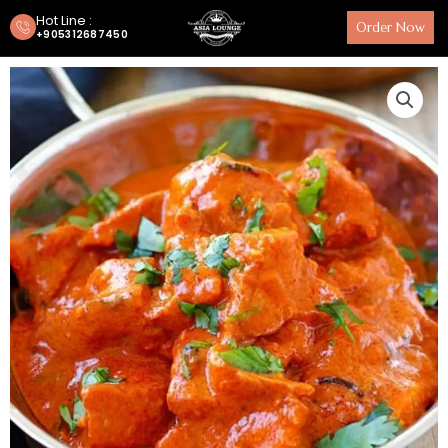
Hot Line :
Order Now
+905312687450