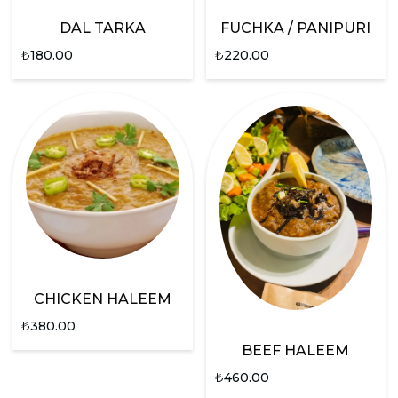
DAL TARKA
FUCHKA / PANIPURI
₺
180.00
₺
220.00
CHICKEN HALEEM
₺
380.00
BEEF HALEEM
₺
460.00