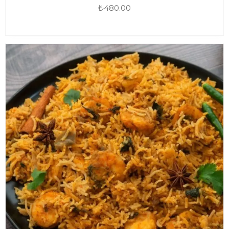
₺
480.00