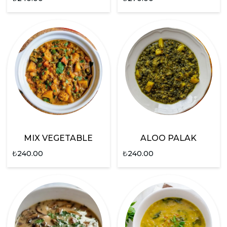
MIX VEGETABLE
ALOO PALAK
₺
240.00
₺
240.00