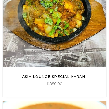
ASIA LOUNGE SPECIAL KARAHI
₺
880.00