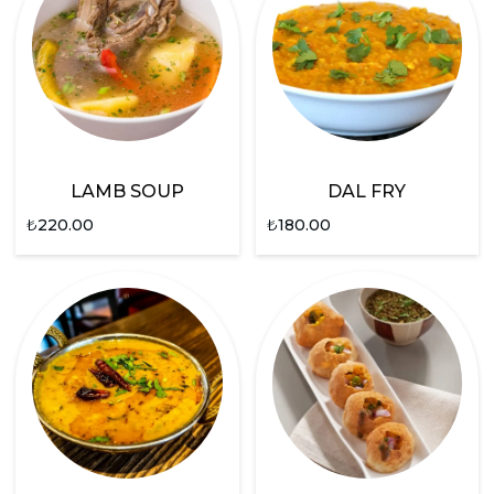
LAMB SOUP
DAL FRY
₺
220.00
₺
180.00