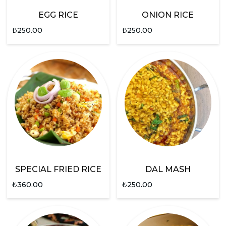
EGG RICE
ONION RICE
₺
250.00
₺
250.00
SPECIAL FRIED RICE
DAL MASH
₺
360.00
₺
250.00