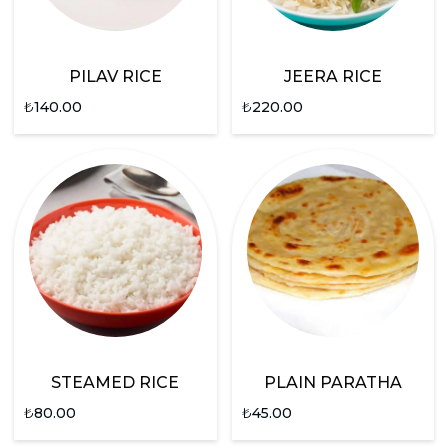
PILAV RICE
JEERA RICE
₺
140.00
₺
220.00
STEAMED RICE
PLAIN PARATHA
₺
80.00
₺
45.00