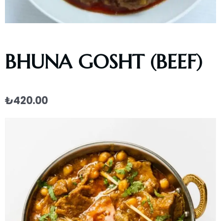
BHUNA GOSHT (BEEF)
₺
420.00