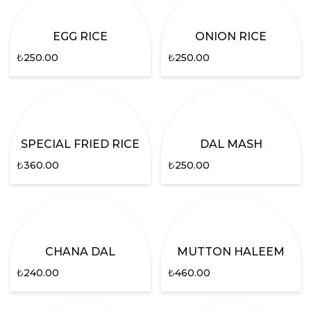
EGG RICE
ONION RICE
₺
250.00
₺
250.00
SPECIAL FRIED RICE
DAL MASH
₺
360.00
₺
250.00
CHANA DAL
MUTTON HALEEM
₺
240.00
₺
460.00