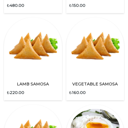
₺
480.00
₺
150.00
LAMB SAMOSA
VEGETABLE SAMOSA
₺
220.00
₺
160.00