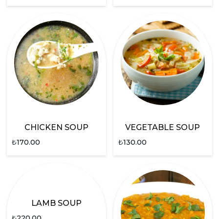
CHICKEN SOUP
VEGETABLE SOUP
₺
170.00
₺
130.00
LAMB SOUP
₺
220.00