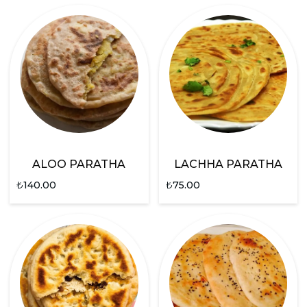
ALOO PARATHA
LACHHA PARATHA
₺
140.00
₺
75.00