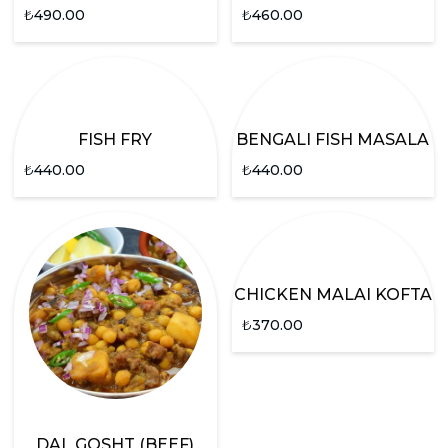
₺
490.00
₺
460.00
FISH FRY
BENGALI FISH MASALA
₺
440.00
₺
440.00
CHICKEN MALAI KOFTA
₺
370.00
DAL GOSHT (BEEF)