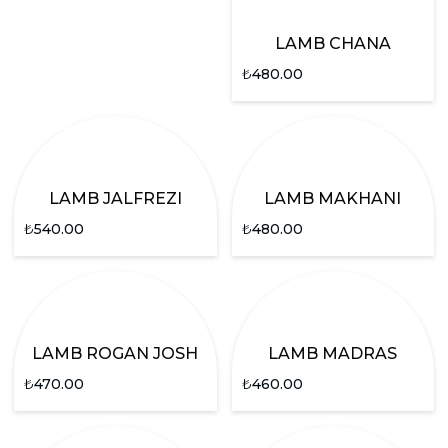
LAMB CHANA
₺
480.00
LAMB JALFREZI
LAMB MAKHANI
₺
540.00
₺
480.00
LAMB ROGAN JOSH
LAMB MADRAS
₺
470.00
₺
460.00