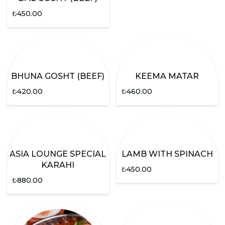
₺
450.00
BHUNA GOSHT (BEEF)
KEEMA MATAR
₺
420.00
₺
460.00
ASIA LOUNGE SPECIAL
LAMB WITH SPINACH
KARAHI
₺
450.00
₺
880.00