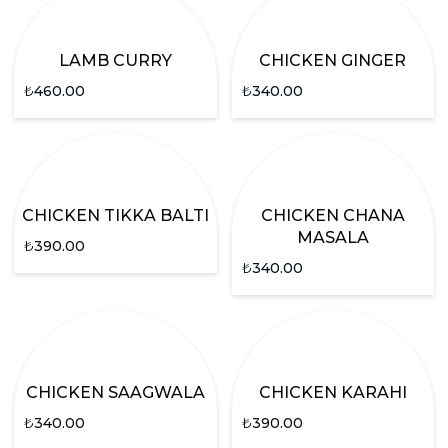
LAMB CURRY
CHICKEN GINGER
₺
460.00
₺
340.00
CHICKEN TIKKA BALTI
CHICKEN CHANA
MASALA
₺
390.00
₺
340.00
CHICKEN SAAGWALA
CHICKEN KARAHI
₺
340.00
₺
390.00