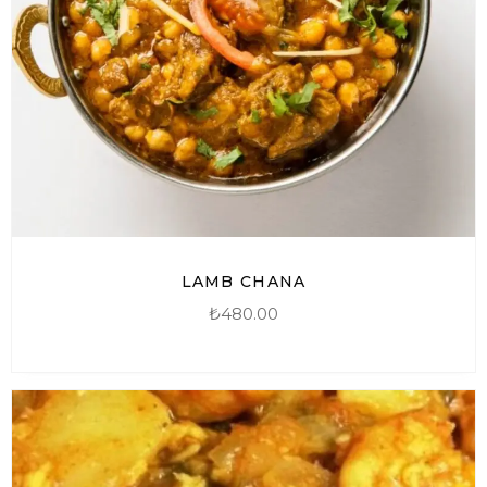
LAMB CHANA
₺
480.00