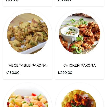
VEGETABLE PAKORA
CHICKEN PAKORA
₺
180.00
₺
290.00