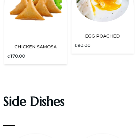
EGG POACHED
₺
90.00
CHICKEN SAMOSA
₺
170.00
Side Dishes