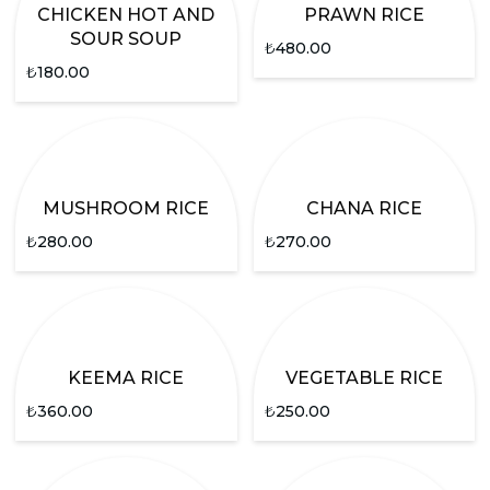
CHICKEN HOT AND
PRAWN RICE
SOUR SOUP
₺
480.00
₺
180.00
MUSHROOM RICE
CHANA RICE
₺
280.00
₺
270.00
KEEMA RICE
VEGETABLE RICE
₺
360.00
₺
250.00