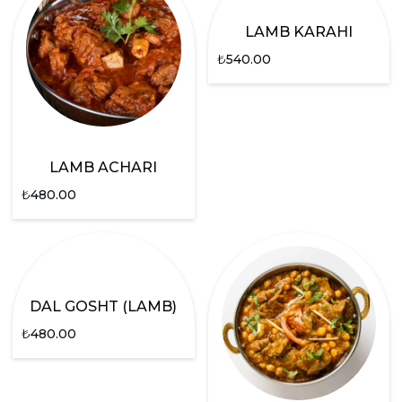
LAMB KARAHI
₺
540.00
LAMB ACHARI
₺
480.00
DAL GOSHT (LAMB)
₺
480.00