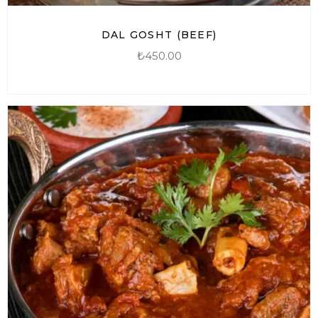
DAL GOSHT (BEEF)
₺
450.00