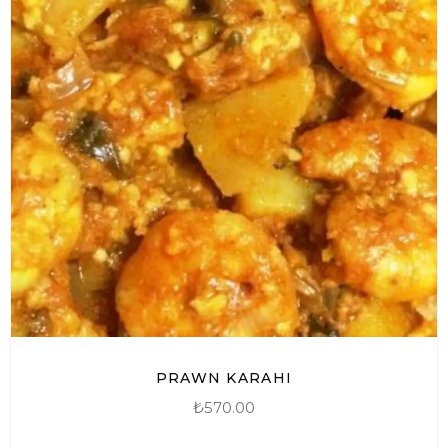
PRAWN KARAHI
₺
570.00