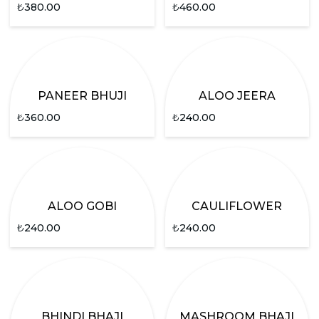
₺
380.00
₺
460.00
PANEER BHUJI
ALOO JEERA
₺
360.00
₺
240.00
ALOO GOBI
CAULIFLOWER
₺
240.00
₺
240.00
BHINDI BHAJI
MASHROOM BHAJI