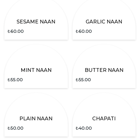
SESAME NAAN
GARLIC NAAN
₺
60.00
₺
60.00
MINT NAAN
BUTTER NAAN
₺
55.00
₺
55.00
PLAIN NAAN
CHAPATI
₺
50.00
₺
40.00