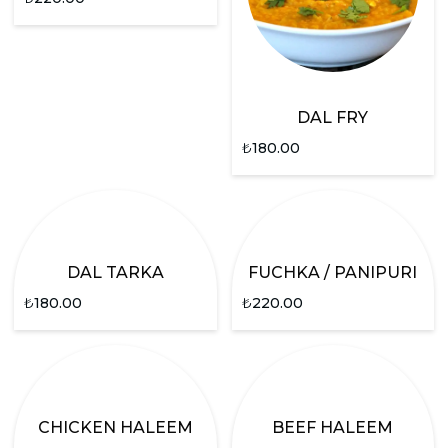
DAL FRY
₺
180.00
DAL TARKA
FUCHKA / PANIPURI
₺
180.00
₺
220.00
CHICKEN HALEEM
BEEF HALEEM