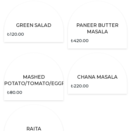
GREEN SALAD
PANEER BUTTER
MASALA
₺
120.00
₺
420.00
MASHED
CHANA MASALA
POTATO/TOMATO/EGGPLANT
₺
220.00
₺
80.00
RAITA