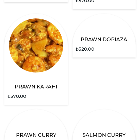
₺
570.00
PRAWN DOPIAZA
₺
520.00
PRAWN KARAHI
₺
570.00
PRAWN CURRY
SALMON CURRY