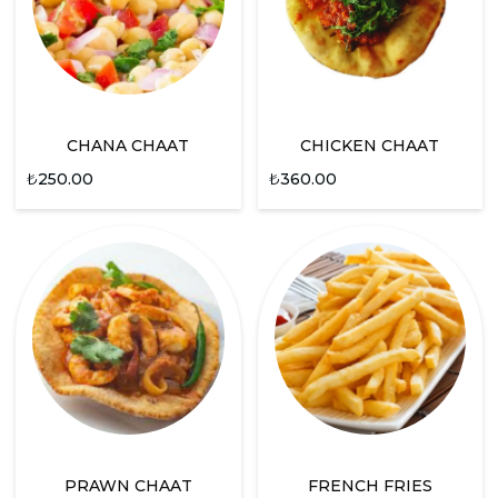
CHANA CHAAT
CHICKEN CHAAT
₺
250.00
₺
360.00
PRAWN CHAAT
FRENCH FRIES