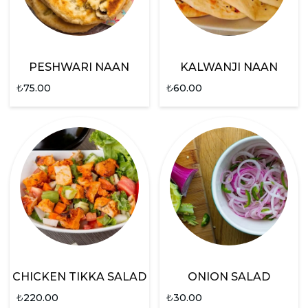
PESHWARI NAAN
KALWANJI NAAN
₺
75.00
₺
60.00
CHICKEN TIKKA SALAD
ONION SALAD
₺
220.00
₺
30.00