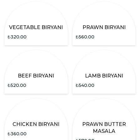
VEGETABLE BIRYANI
PRAWN BIRYANI
₺
320.00
₺
560.00
BEEF BIRYANI
LAMB BIRYANI
₺
520.00
₺
540.00
CHICKEN BIRYANI
PRAWN BUTTER
MASALA
₺
360.00