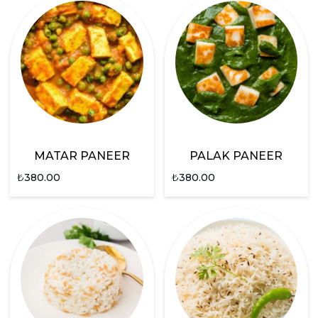
MATAR PANEER
PALAK PANEER
₺
380.00
₺
380.00