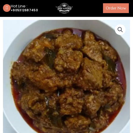
Hot Line :
Order Now
+905312687450