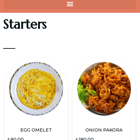
Starters
EGG OMELET
ONION PAKORA
₺
90.00
₺
180.00