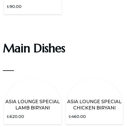
₺
90.00
Main Dishes
ASIA LOUNGE SPECIAL
ASIA LOUNGE SPECIAL
LAMB BIRYANI
CHICKEN BIRYANI
₺
620.00
₺
460.00