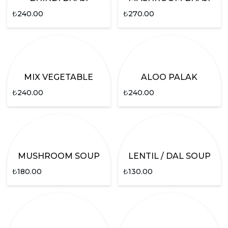
₺
240.00
₺
270.00
MIX VEGETABLE
ALOO PALAK
₺
240.00
₺
240.00
MUSHROOM SOUP
LENTIL / DAL SOUP
₺
180.00
₺
130.00