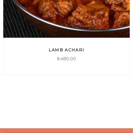
LAMB ACHARI
₺
480.00