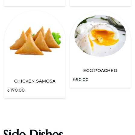
EGG POACHED
₺
90.00
CHICKEN SAMOSA
₺
170.00
Side Dishes