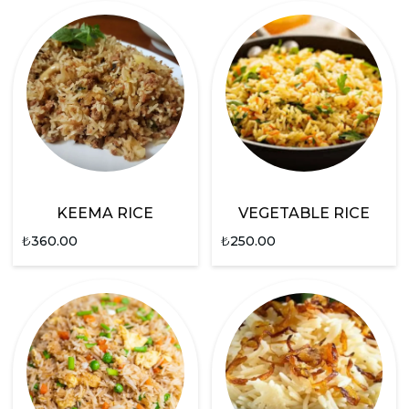
KEEMA RICE
VEGETABLE RICE
₺
360.00
₺
250.00