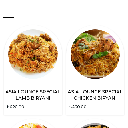
ASIA LOUNGE SPECIAL
ASIA LOUNGE SPECIAL
LAMB BIRYANI
CHICKEN BIRYANI
₺
620.00
₺
460.00