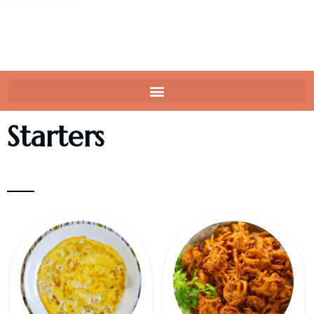
Starters