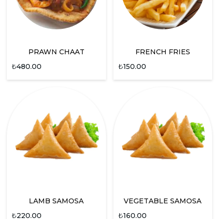
PRAWN CHAAT
FRENCH FRIES
₺
480.00
₺
150.00
LAMB SAMOSA
VEGETABLE SAMOSA
₺
220.00
₺
160.00