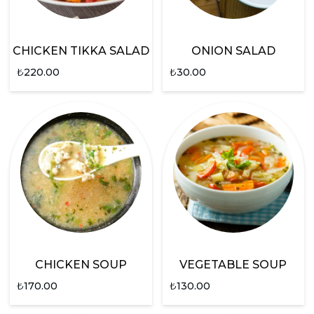
CHICKEN TIKKA SALAD
ONION SALAD
₺
220.00
₺
30.00
CHICKEN SOUP
VEGETABLE SOUP
₺
170.00
₺
130.00