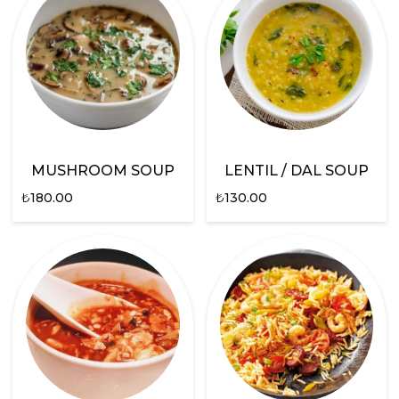
MUSHROOM SOUP
LENTIL / DAL SOUP
₺
180.00
₺
130.00