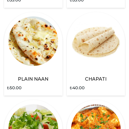
PLAIN NAAN
CHAPATI
₺
50.00
₺
40.00