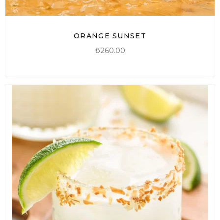
ORANGE SUNSET
₺
260.00