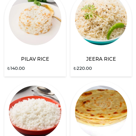
PILAV RICE
JEERA RICE
₺
140.00
₺
220.00