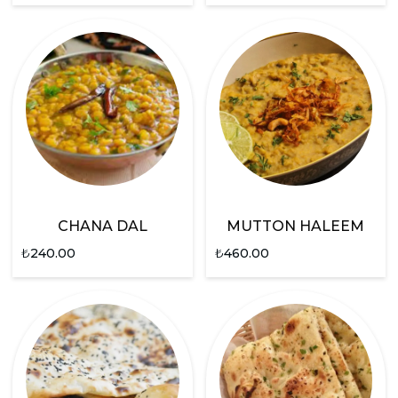
CHANA DAL
MUTTON HALEEM
₺
240.00
₺
460.00