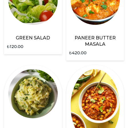
GREEN SALAD
PANEER BUTTER
MASALA
₺
120.00
₺
420.00