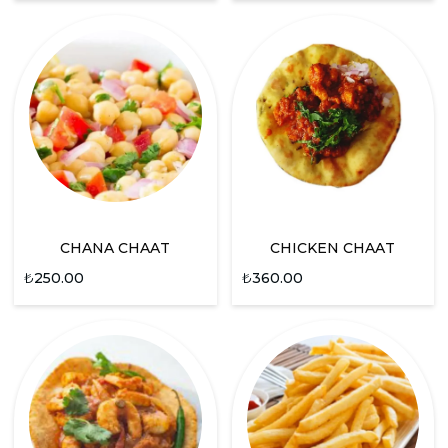
CHANA CHAAT
CHICKEN CHAAT
₺
250.00
₺
360.00