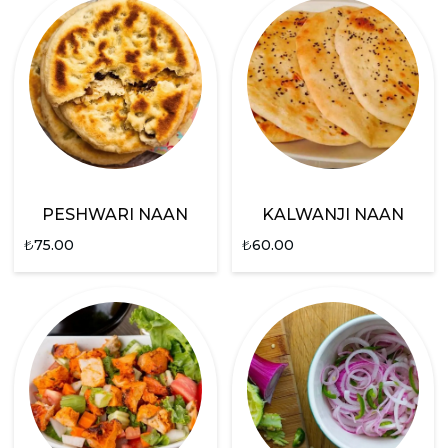
PESHWARI NAAN
KALWANJI NAAN
₺
75.00
₺
60.00