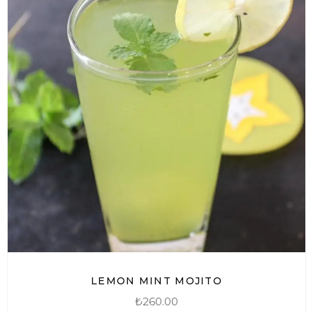
LEMON MINT MOJITO
₺
260.00