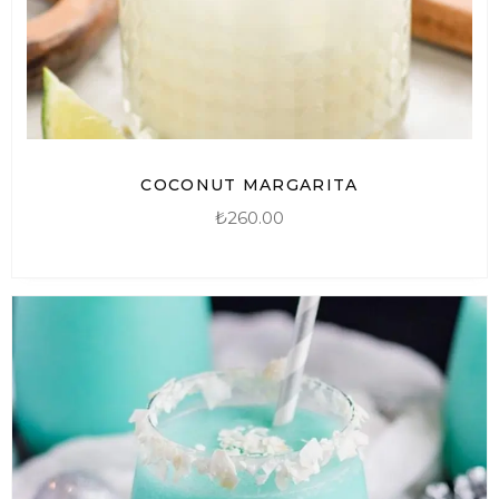
COCONUT MARGARITA
₺
260.00