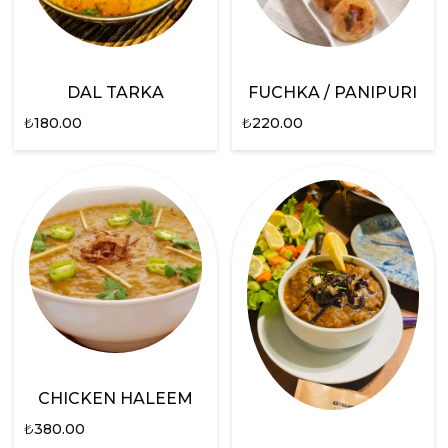
DAL TARKA
FUCHKA / PANIPURI
₺
180.00
₺
220.00
CHICKEN HALEEM
₺
380.00