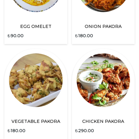
EGG OMELET
ONION PAKORA
₺
90.00
₺
180.00
VEGETABLE PAKORA
CHICKEN PAKORA
₺
180.00
₺
290.00