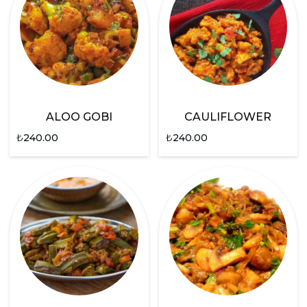
ALOO GOBI
CAULIFLOWER
₺
240.00
₺
240.00