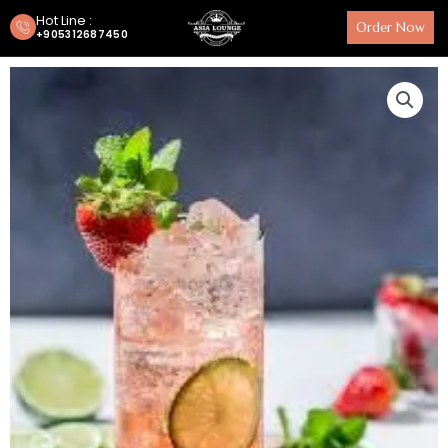
Hot Line :
Order Now
+905312687450