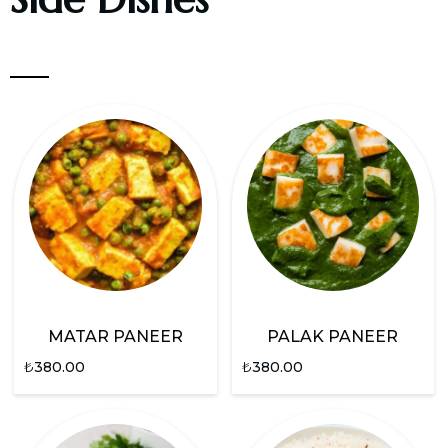
MATAR PANEER
PALAK PANEER
₺
380.00
₺
380.00