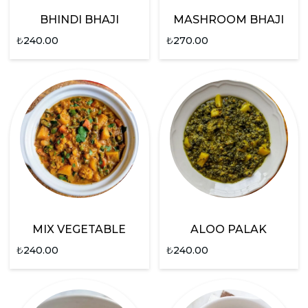
BHINDI BHAJI
MASHROOM BHAJI
₺
240.00
₺
270.00
MIX VEGETABLE
ALOO PALAK
₺
240.00
₺
240.00