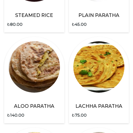
STEAMED RICE
PLAIN PARATHA
₺
80.00
₺
45.00
ALOO PARATHA
LACHHA PARATHA
₺
140.00
₺
75.00