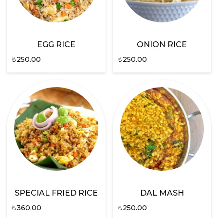
EGG RICE
ONION RICE
₺
250.00
₺
250.00
SPECIAL FRIED RICE
DAL MASH
₺
360.00
₺
250.00