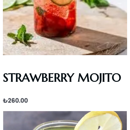
STRAWBERRY MOJITO
₺
260.00