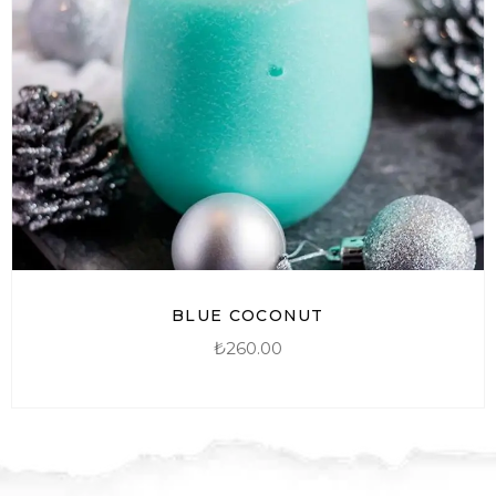
BLUE COCONUT
₺
260.00