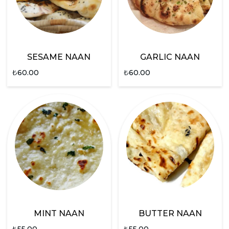
SESAME NAAN
GARLIC NAAN
₺
60.00
₺
60.00
MINT NAAN
BUTTER NAAN
₺
55.00
₺
55.00