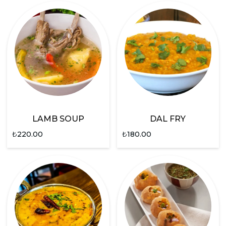
LAMB SOUP
DAL FRY
₺
220.00
₺
180.00