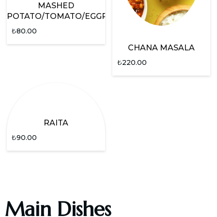
MASHED
POTATO/TOMATO/EGGPLANT
₺
80.00
CHANA MASALA
₺
220.00
RAITA
₺
90.00
Main Dishes