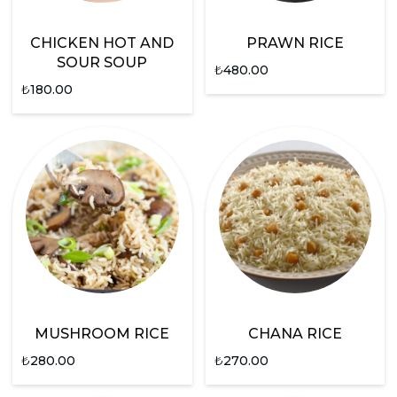
CHICKEN HOT AND
PRAWN RICE
SOUR SOUP
₺
480.00
₺
180.00
MUSHROOM RICE
CHANA RICE
₺
280.00
₺
270.00