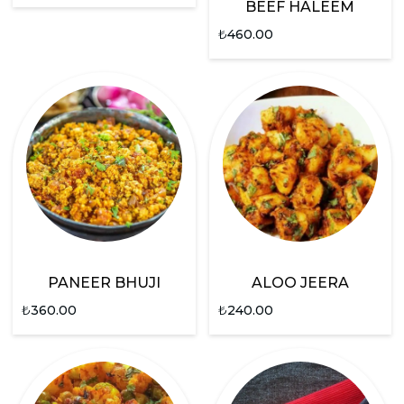
BEEF HALEEM
₺
460.00
PANEER BHUJI
ALOO JEERA
₺
360.00
₺
240.00